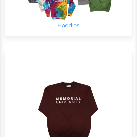
Hoodies