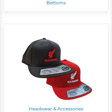
Bottoms
Headwear & Accessories