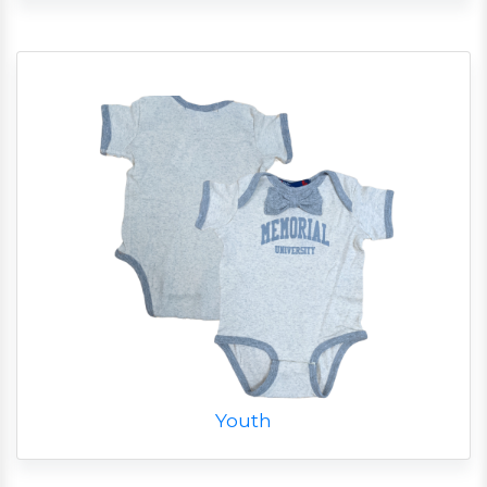
Youth