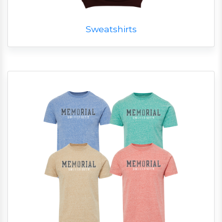
Sweatshirts