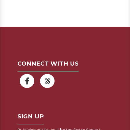
CONNECT WITH US
SIGN UP
By joining our list you'll be the first to find out