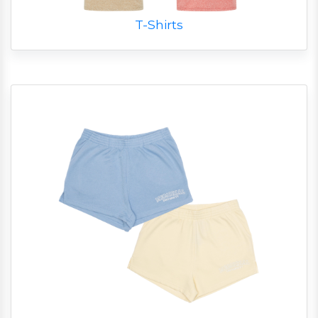
T-Shirts