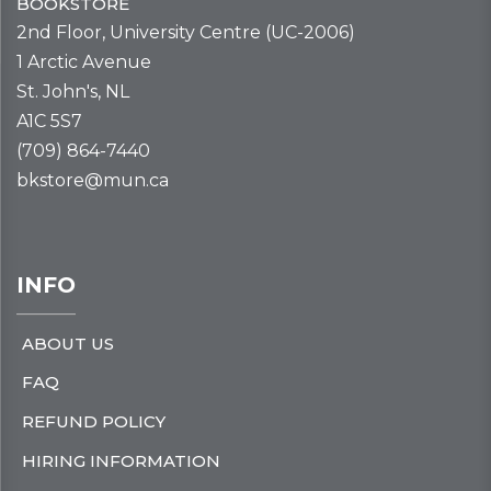
BOOKSTORE
2nd Floor, University Centre (UC-2006)
1 Arctic Avenue
St. John's, NL
A1C 5S7
(709) 864-7440
bkstore@mun.ca
INFO
ABOUT US
FAQ
REFUND POLICY
HIRING INFORMATION