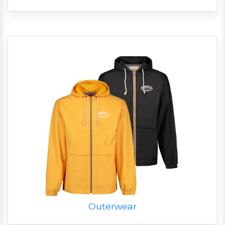
Outerwear