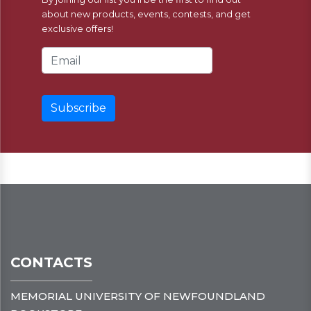
about new products, events, contests, and get
exclusive offers!
Email Address
CONTACTS
MEMORIAL UNIVERSITY OF NEWFOUNDLAND