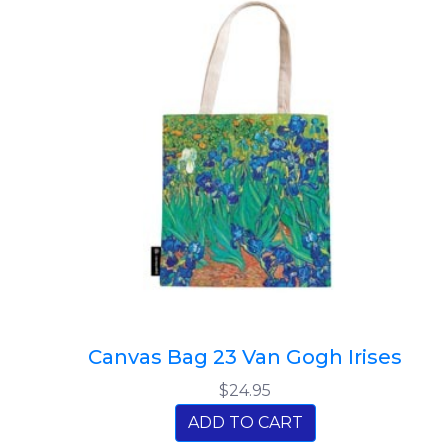
Canvas Bag 23 Van Gogh Irises
$24.95
ADD TO CART