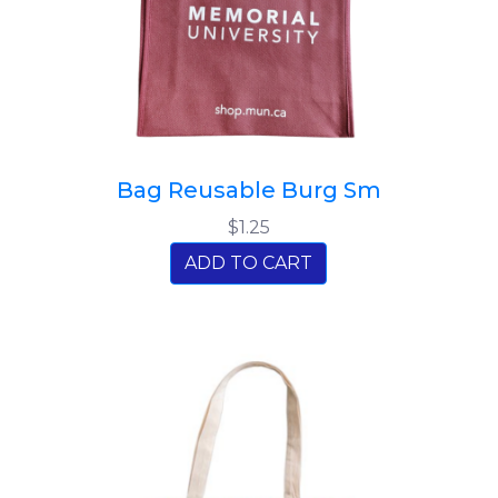
Bag Reusable Burg Sm
$1.25
ADD TO CART