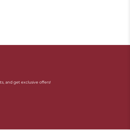
ts, and get exclusive offers!