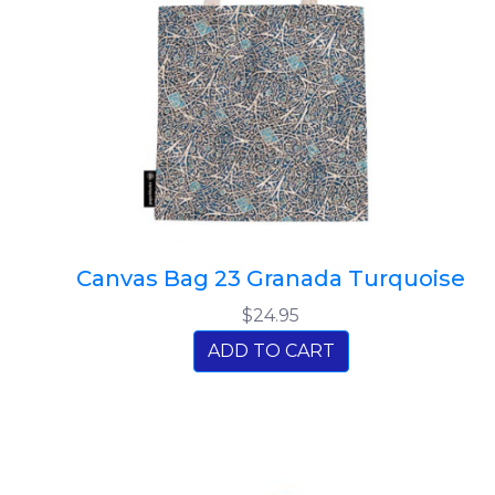
Canvas Bag 23 Granada Turquoise
$24.95
ADD TO CART