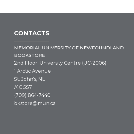
CONTACTS
MEMORIAL UNIVERSITY OF NEWFOUNDLAND
BOOKSTORE
2nd Floor, University Centre (UC-2006)
1 Arctic Avenue
St. John's, NL
A1C 5S7
(709) 864-7440
bkstore@mun.ca