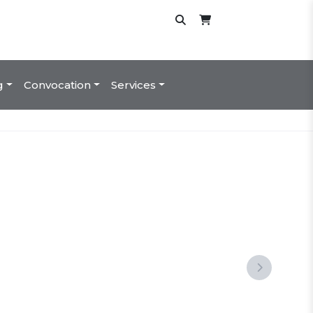
g
Convocation
Services