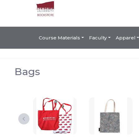
Course Materials
Faculty
Apparel
Bags