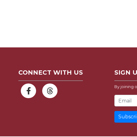
CONNECT WITH US
SIGN 
By joining o
Email Address