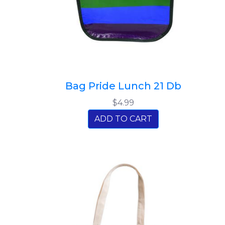
Bag Pride Lunch 21 Db
$4.99
ADD TO CART