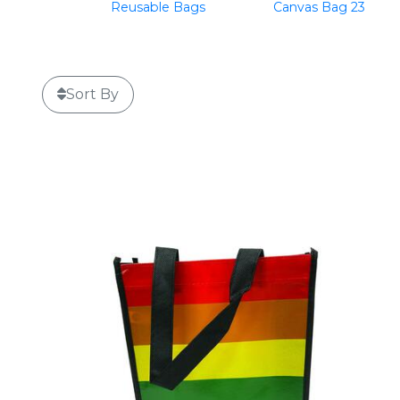
Reusable Bags
Canvas Bag 23
Sort By