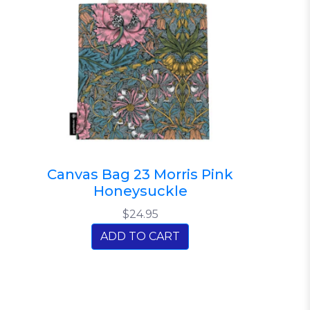
Canvas Bag 23 Morris Pink
Honeysuckle
$24.95
ADD TO CART