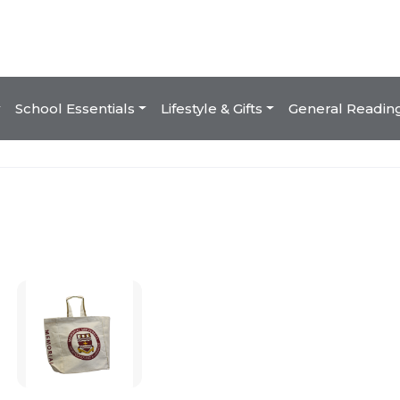
School Essentials
Lifestyle & Gifts
General Readin