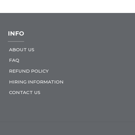
INFO
ABOUT US
FAQ
REFUND POLICY
HIRING INFORMATION
CONTACT US