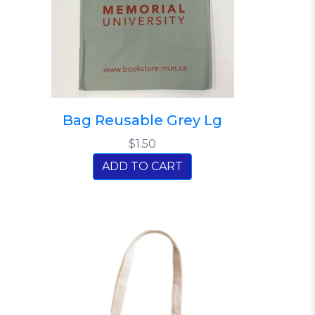
Bag Reusable Grey Lg
$1.50
ADD TO CART