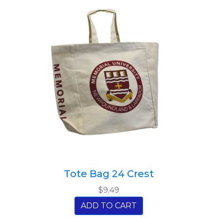
Tote Bag 24 Crest
$9.49
ADD TO CART