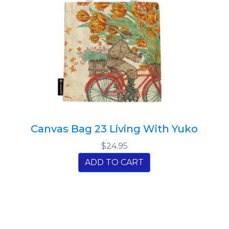
Canvas Bag 23 Living With Yuko
$24.95
ADD TO CART