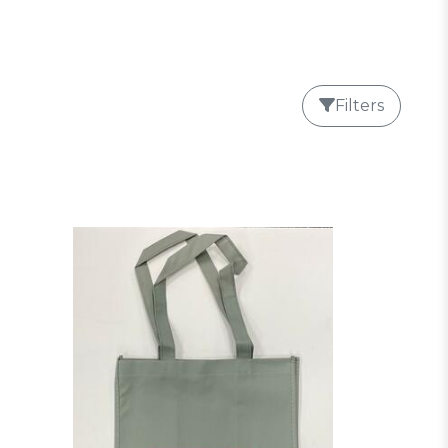
Filters