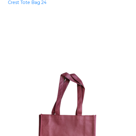
Crest Tote Bag 24