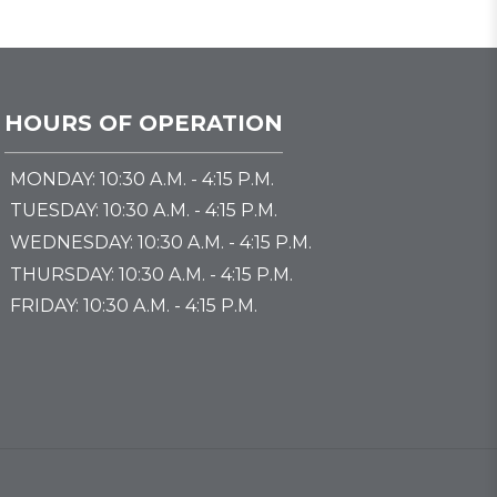
HOURS OF OPERATION
MONDAY: 10:30 A.M. - 4:15 P.M.
TUESDAY: 10:30 A.M. - 4:15 P.M.
WEDNESDAY: 10:30 A.M. - 4:15 P.M.
THURSDAY: 10:30 A.M. - 4:15 P.M.
FRIDAY: 10:30 A.M. - 4:15 P.M.