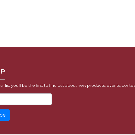
UP
ur list you'll be the first to find out about new products, events, contes