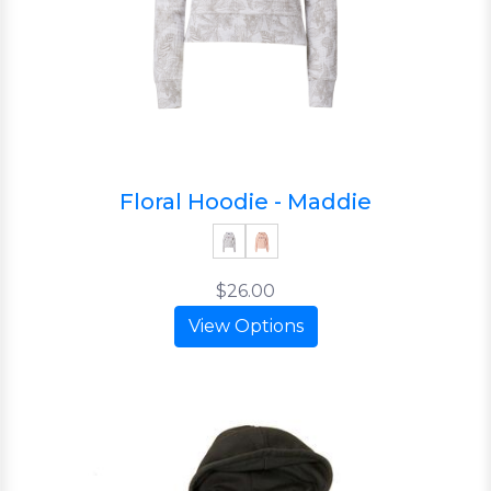
Floral Hoodie - Maddie
$26.00
View Options