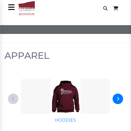
APPAREL
HOODIES