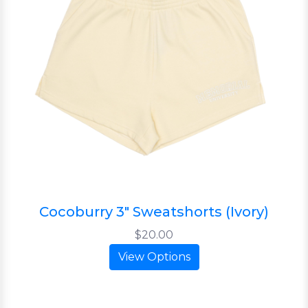
Cocoburry 3" Sweatshorts (Ivory)
$20.00
View Options