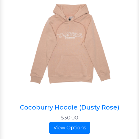
Cocoburry Hoodie (Dusty Rose)
$30.00
View Options