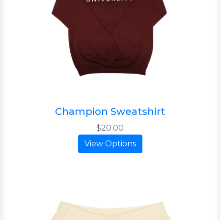
Champion Sweatshirt
$20.00
View Options