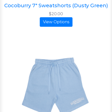
Cocoburry 7" Sweatshorts (Dusty Green)
$20.00
View Options