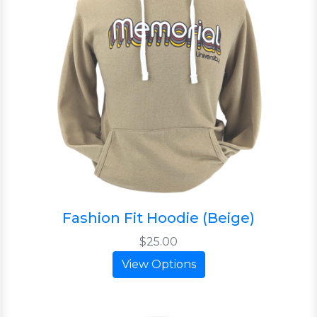
Fashion Fit Hoodie (Beige)
$25.00
View Options