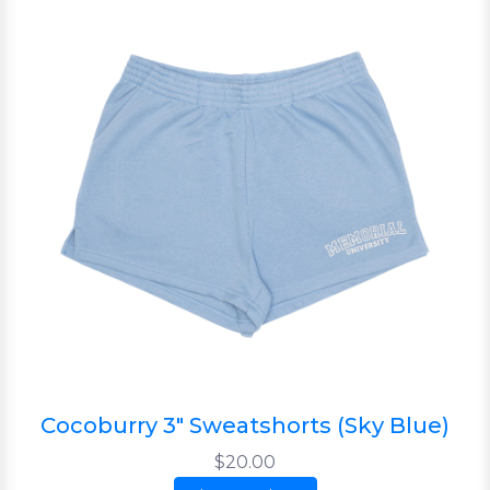
Cocoburry 3" Sweatshorts (Sky Blue)
$20.00