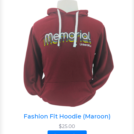
Fashion Fit Hoodie (Maroon)
$25.00