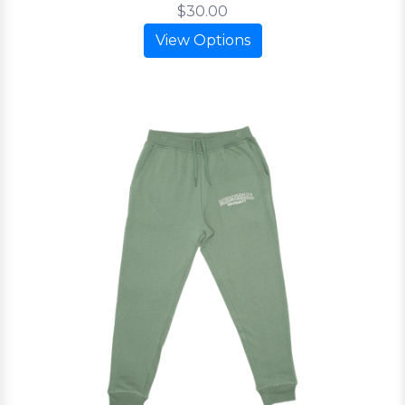
$30.00
View Options