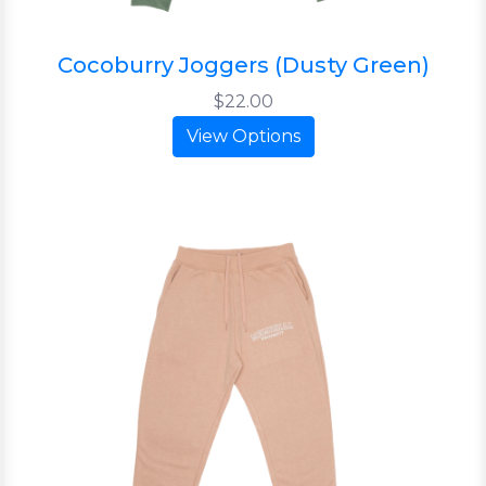
Cocoburry Joggers (Dusty Green)
$22.00
View Options