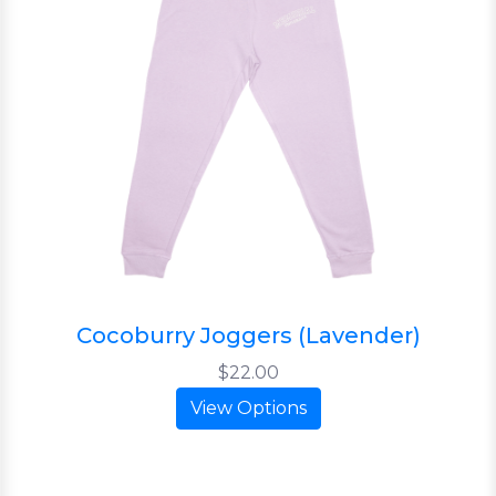
Cocoburry Joggers (Lavender)
$22.00
View Options