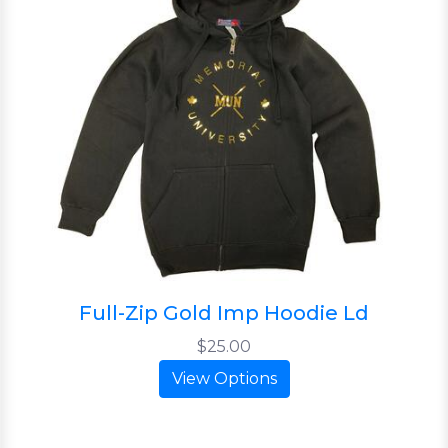
Full-Zip Gold Imp Hoodie Ld
$25.00
View Options