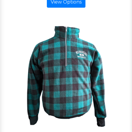
View Options