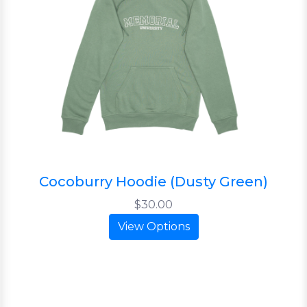
Cocoburry Hoodie (Dusty Green)
$30.00
View Options