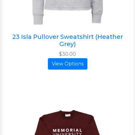
23 Isla Pullover Sweatshirt (Heather
Grey)
$30.00
View Options