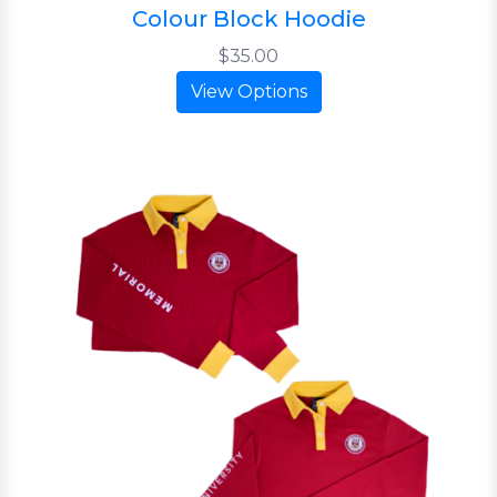
Colour Block Hoodie
$35.00
View Options