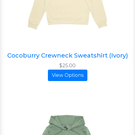
Cocoburry Crewneck Sweatshirt (Ivory)
$25.00
View Options