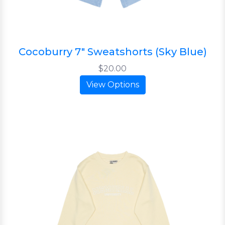
Cocoburry 7" Sweatshorts (Sky Blue)
$20.00
View Options