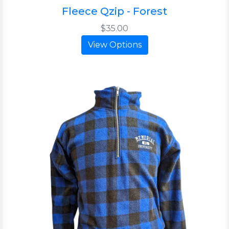
Fleece Qzip - Forest
$35.00
View Options