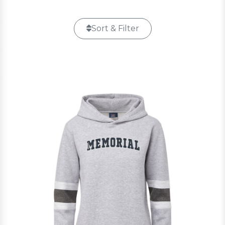
Sort & Filter