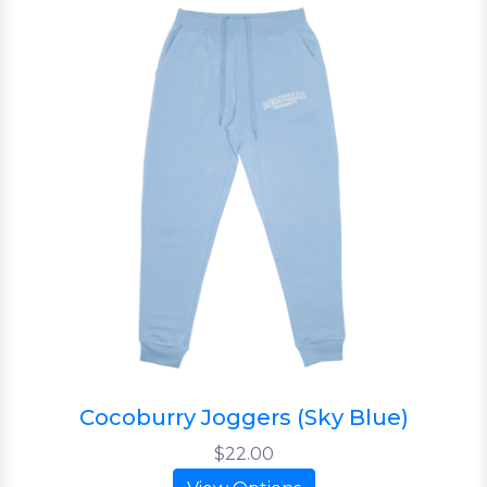
Cocoburry Joggers (Sky Blue)
$22.00