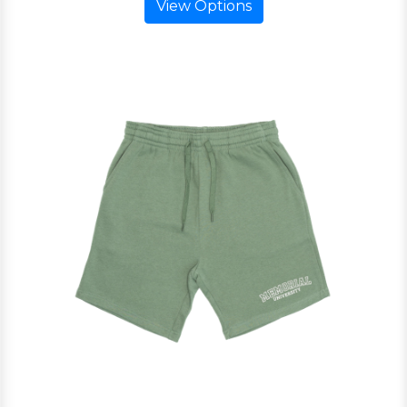
View Options