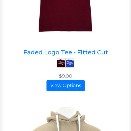
Faded Logo Tee - Fitted Cut
$9.00
View Options