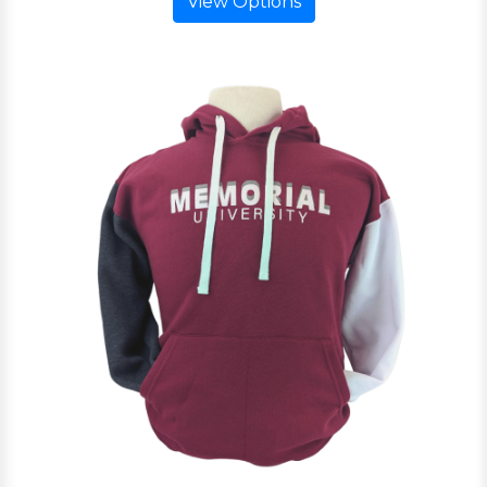
View Options