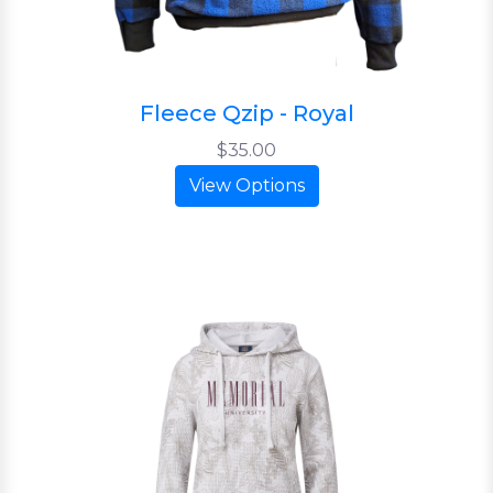
Fleece Qzip - Royal
$35.00
View Options