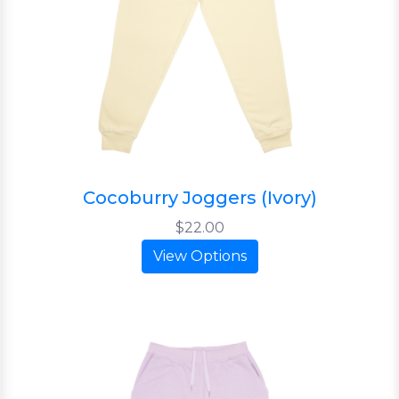
Cocoburry Joggers (Ivory)
$22.00
View Options