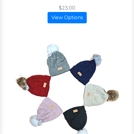
$23.00
View Options