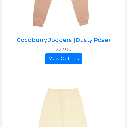
Cocoburry Joggers (Dusty Rose)
$22.00
View Options