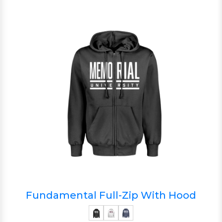
Fundamental Full-Zip With Hood