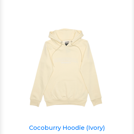
Cocoburry Hoodie (Ivory)