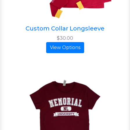
Custom Collar Longsleeve
$30.00
View Options