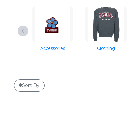
Accessories
Clothing
Sort By