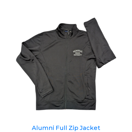
Alumni Full Zip Jacket