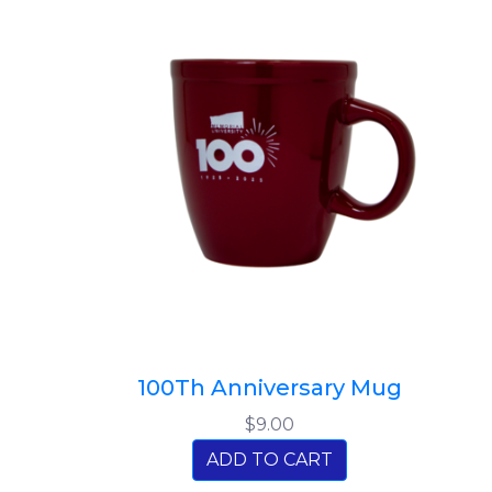
100Th Anniversary Mug
$9.00
ADD TO CART