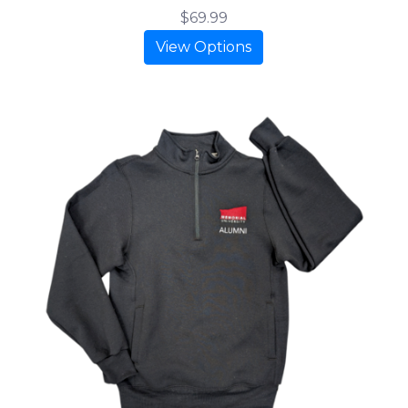
$69.99
View Options