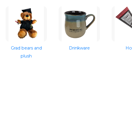
Grad bears and
Drinkware
H
plush