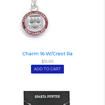
Charm 16 W/Crest Ra
$15.00
ADD TO CART