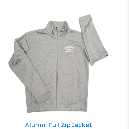
Alumni Full Zip Jacket