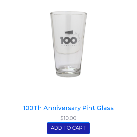
100Th Anniversary Pint Glass
$10.00
ADD TO CART