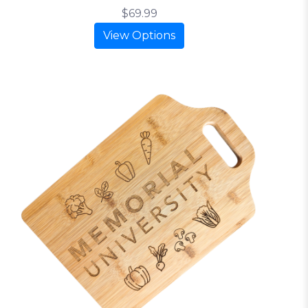
$69.99
View Options