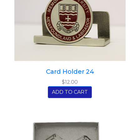
Card Holder 24
$12.00
ADD TO CART