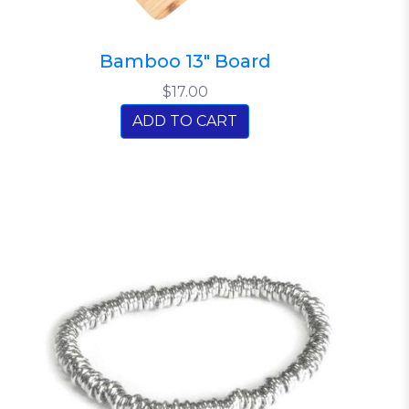
Bamboo 13" Board
$17.00
ADD TO CART