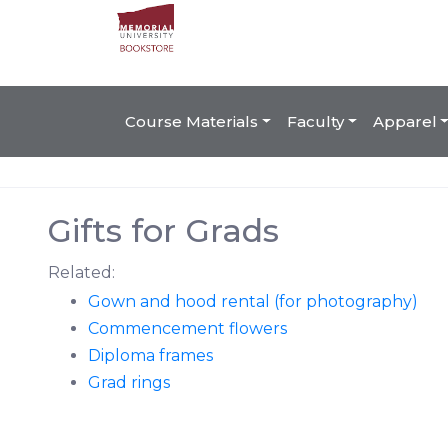
Course Materials
Faculty
Apparel
Gifts for Grads
Related:
Gown and hood rental (for photography)
Commencement flowers
Diploma frames
Grad rings