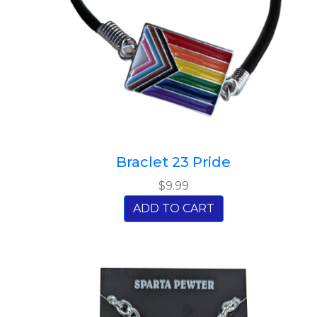
Braclet 23 Pride
$9.99
ADD TO CART