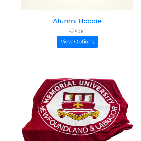
Alumni Hoodie
$25.00
View Options