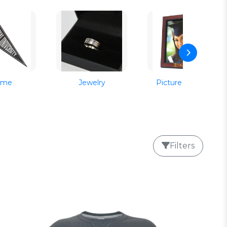
ome
Jewelry
Picture Frames
Filters