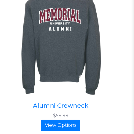
Alumni Crewneck
$59.99
View Options