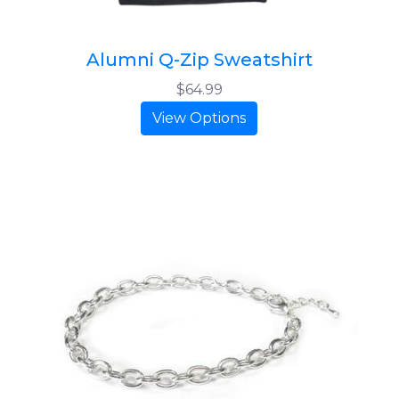
Alumni Q-Zip Sweatshirt
$64.99
View Options