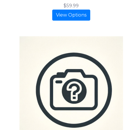
$59.99
View Options