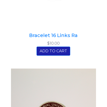
Bracelet 16 Links Ra
$10.00
ADD TO CART