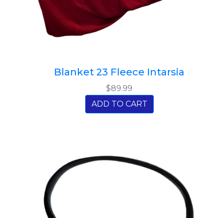
Blanket 23 Fleece Intarsia
$89.99
ADD TO CART