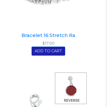
Bracelet 16 Stretch Ra
$17.00
ADD TO CART