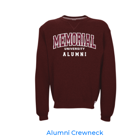
Alumni Crewneck