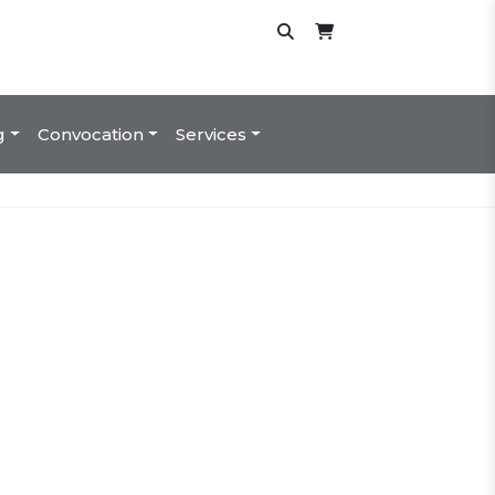
g
Convocation
Services