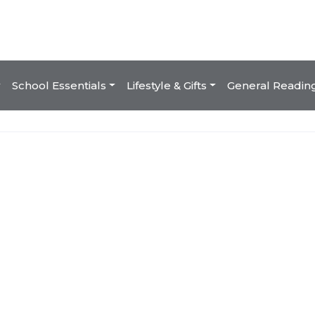
School Essentials
Lifestyle & Gifts
General Readin