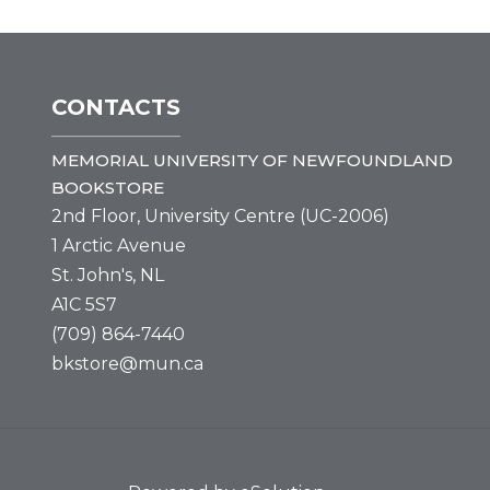
CONTACTS
MEMORIAL UNIVERSITY OF NEWFOUNDLAND
BOOKSTORE
2nd Floor, University Centre (UC-2006)
1 Arctic Avenue
St. John's, NL
A1C 5S7
(709) 864-7440
bkstore@mun.ca