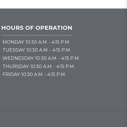
HOURS OF OPERATION
MONDAY: 10:30 A.M. - 4:15 P.M.
TUESDAY: 10:30 A.M. - 4:15 P.M.
WEDNESDAY: 10:30 A.M. - 4:15 P.M.
THURSDAY: 10:30 A.M. - 4:15 P.M.
FRIDAY: 10:30 A.M. - 4:15 P.M.