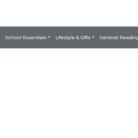
School Essentials
Lifestyle & Gifts
General Readin