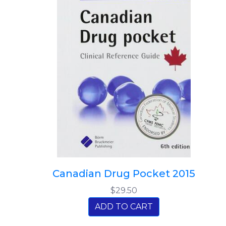
Canadian Drug Pocket 2015
$29.50
ADD TO CART