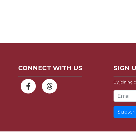
CONNECT WITH US
SIGN 
By joining o
Email Address