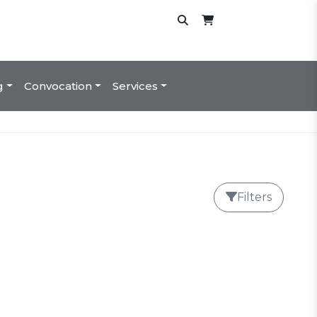
g
Convocation
Services
Filters