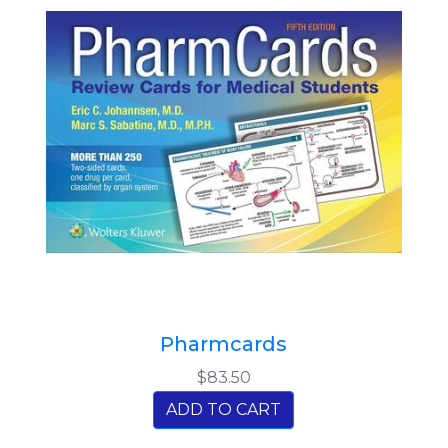
Pharmcards
$83.50
ADD TO CART