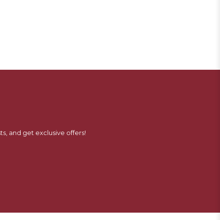
ts, and get exclusive offers!