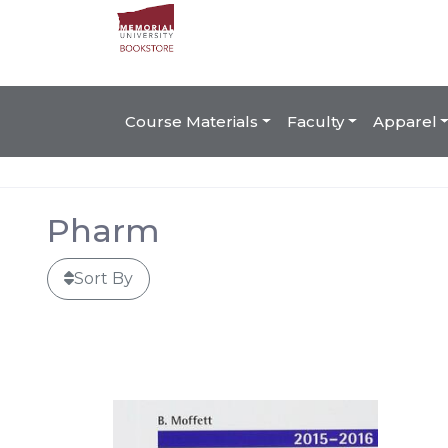
Course Materials
Faculty
Apparel
Pharm
Sort By