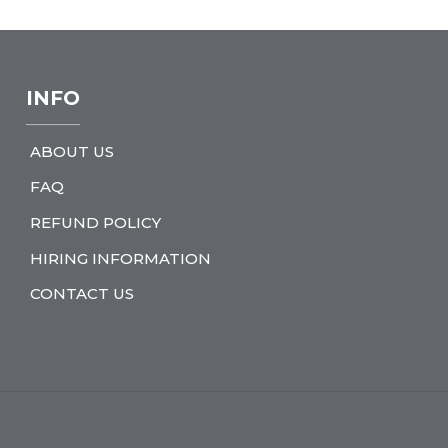
INFO
ABOUT US
FAQ
REFUND POLICY
HIRING INFORMATION
CONTACT US