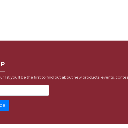
UP
ur list you'll be the first to find out about new products, events, contes