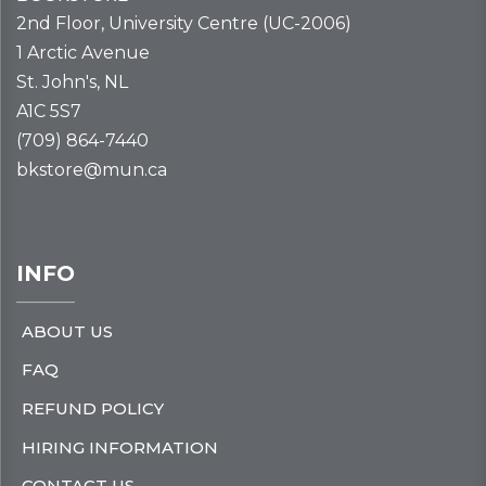
2nd Floor, University Centre (UC-2006)
1 Arctic Avenue
St. John's, NL
A1C 5S7
(709) 864-7440
bkstore@mun.ca
INFO
ABOUT US
FAQ
REFUND POLICY
HIRING INFORMATION
CONTACT US