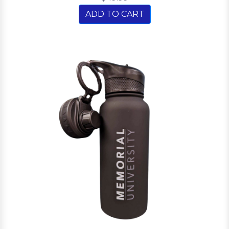
ADD TO CART