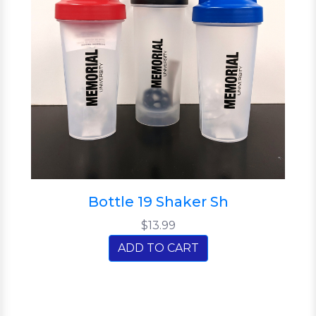
Bottle 19 Shaker Sh
$13.99
ADD TO CART