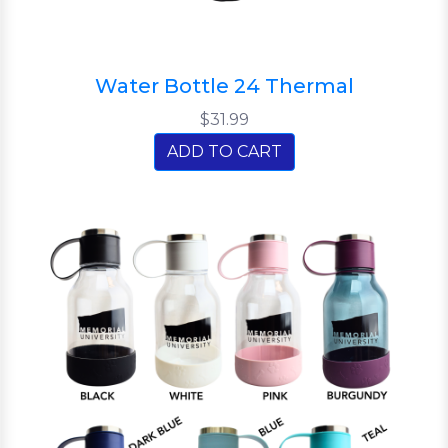
Water Bottle 24 Thermal
$31.99
ADD TO CART