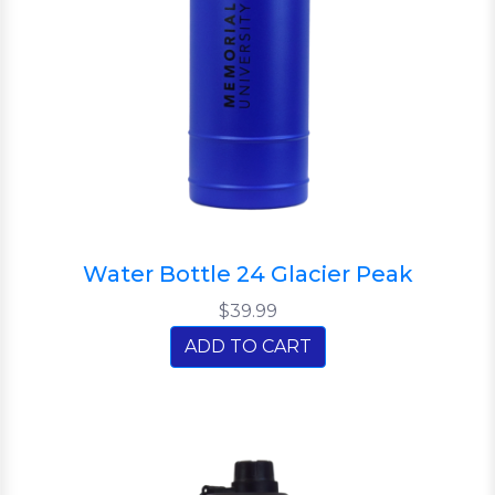
Water Bottle 24 Glacier Peak
$39.99
ADD TO CART