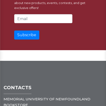
about new products, events, contests, and get
exclusive offers!
Email Address
CONTACTS
MEMORIAL UNIVERSITY OF NEWFOUNDLAND
BOOKSTORE