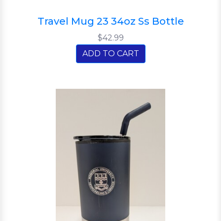
Travel Mug 23 34oz Ss Bottle
$42.99
ADD TO CART