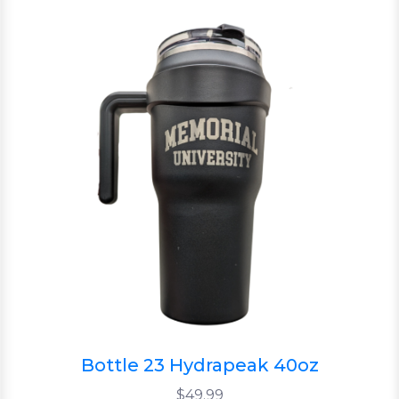
Bottle 23 Hydrapeak 40oz
$49.99