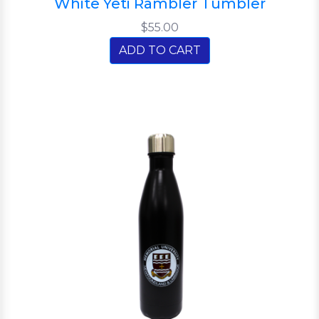
White Yeti Rambler Tumbler
$55.00
ADD TO CART