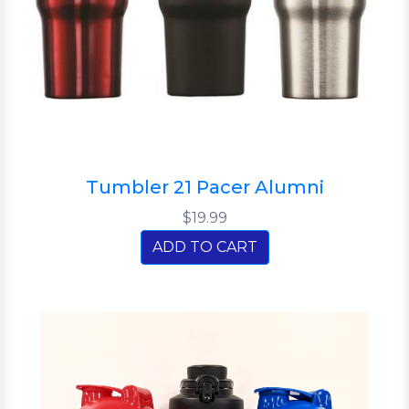
Tumbler 21 Pacer Alumni
$19.99
ADD TO CART