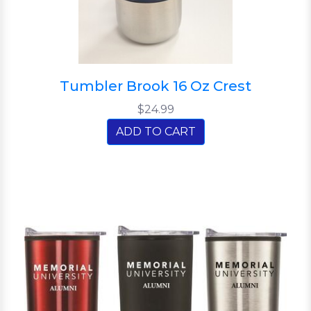
Tumbler Brook 16 Oz Crest
$24.99
ADD TO CART