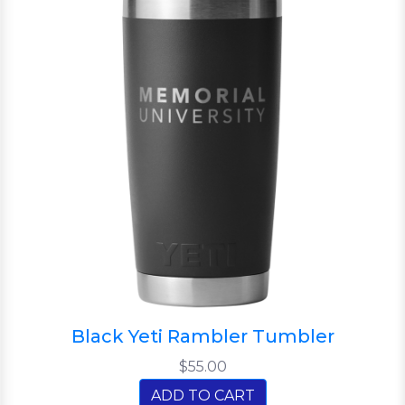
Black Yeti Rambler Tumbler
$55.00
ADD TO CART