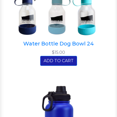
Water Bottle Dog Bowl 24
$15.00
ADD TO CART