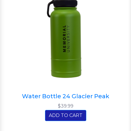
Water Bottle 24 Glacier Peak
$39.99
ADD TO CART