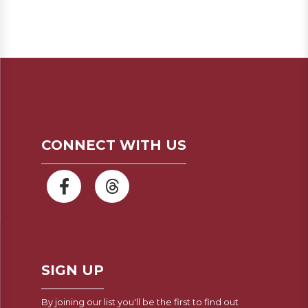
CONNECT WITH US
SIGN UP
By joining our list you'll be the first to find out