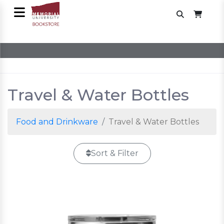
Travel & Water Bottles
Food and Drinkware
Travel & Water Bottles
Sort & Filter