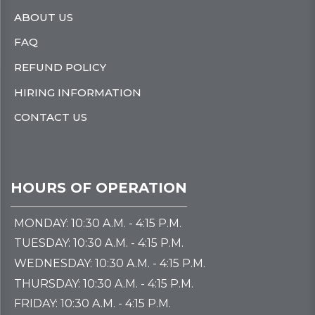
ABOUT US
FAQ
REFUND POLICY
HIRING INFORMATION
CONTACT US
HOURS OF OPERATION
MONDAY: 10:30 A.M. - 4:15 P.M.
TUESDAY: 10:30 A.M. - 4:15 P.M.
WEDNESDAY: 10:30 A.M. - 4:15 P.M.
THURSDAY: 10:30 A.M. - 4:15 P.M.
FRIDAY: 10:30 A.M. - 4:15 P.M.