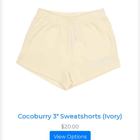
Cocoburry 3" Sweatshorts (Ivory)
$20.00
View Options