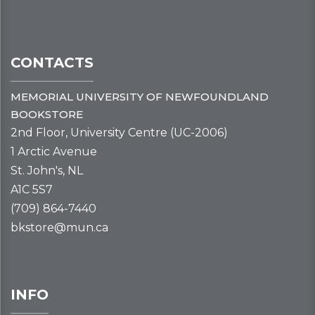
CONTACTS
MEMORIAL UNIVERSITY OF NEWFOUNDLAND
BOOKSTORE
2nd Floor, University Centre (UC-2006)
1 Arctic Avenue
St. John's, NL
A1C 5S7
(709) 864-7440
bkstore@mun.ca
INFO