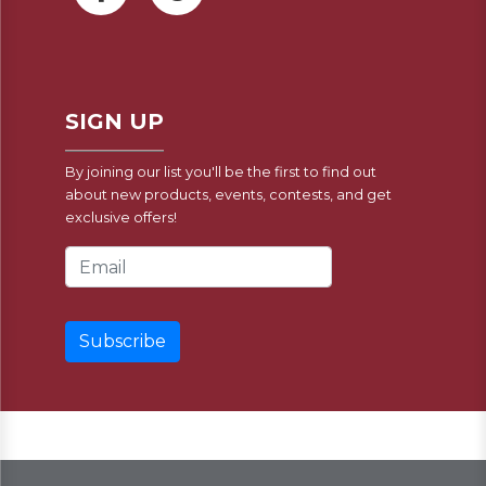
SIGN UP
By joining our list you'll be the first to find out
about new products, events, contests, and get
exclusive offers!
Email Address