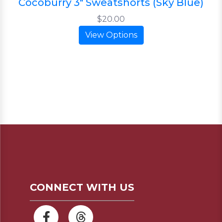
Cocoburry 3" Sweatshorts (Sky Blue)
$20.00
View Options
CONNECT WITH US