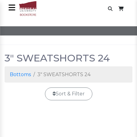
3" SWEATSHORTS 24
Bottoms
3" SWEATSHORTS 24
Sort & Filter