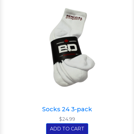
Socks 24 3-pack
$24.99
ADD TO CART