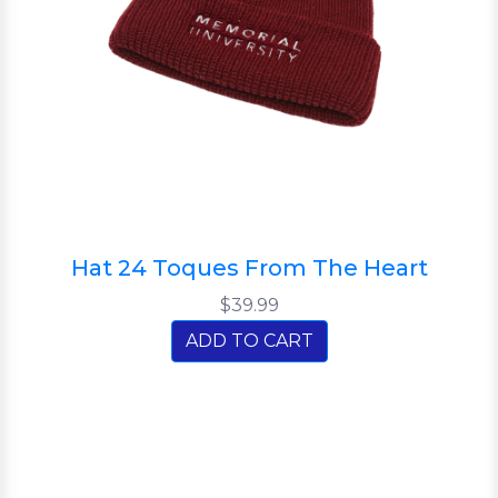
Hat 24 Toques From The Heart
$39.99
ADD TO CART