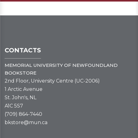
CONTACTS
MEMORIAL UNIVERSITY OF NEWFOUNDLAND
BOOKSTORE
2nd Floor, University Centre (UC-2006)
1 Arctic Avenue
St. John's, NL
A1C 5S7
(709) 864-7440
bkstore@mun.ca