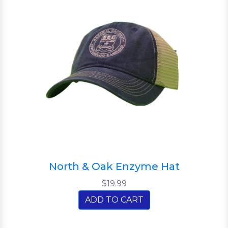
North & Oak Enzyme Hat
$19.99
ADD TO CART