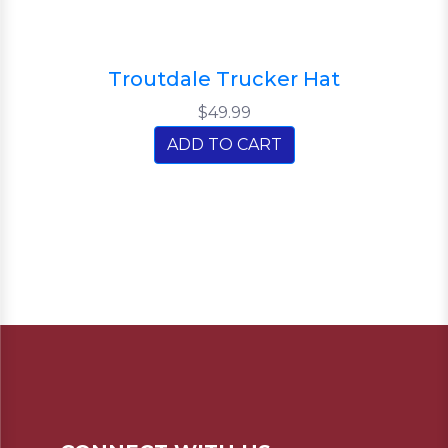
Troutdale Trucker Hat
$49.99
ADD TO CART