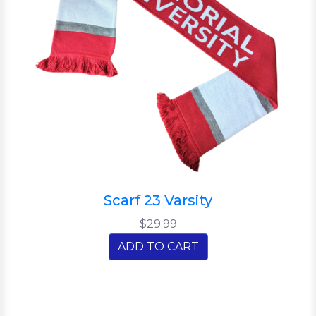
Scarf 23 Varsity
$29.99
ADD TO CART