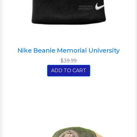
Nike Beanie Memorial University
$39.99
ADD TO CART