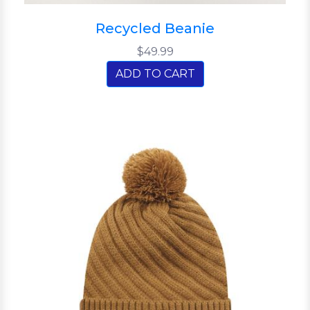
Recycled Beanie
$49.99
ADD TO CART