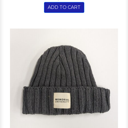
ADD TO CART