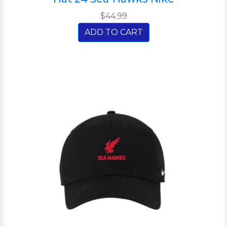
$44.99
ADD TO CART