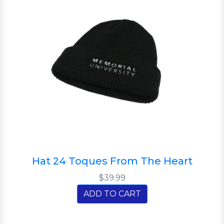
Hat 24 Toques From The Heart
$39.99
ADD TO CART