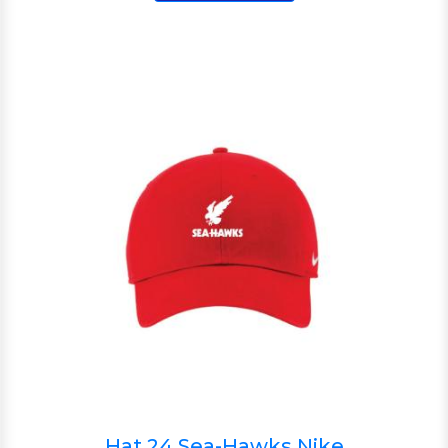
Hat 24 Sea-Hawks Nike