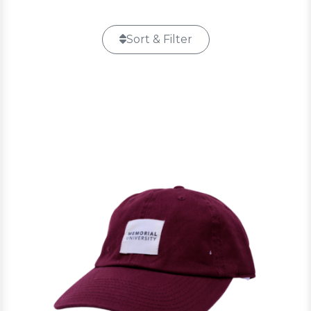
Sort & Filter