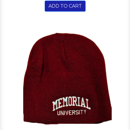
ADD TO CART