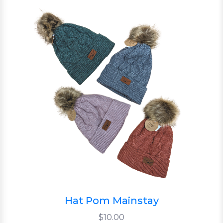
Hat Pom Mainstay
$10.00