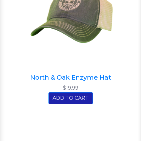
North & Oak Enzyme Hat
$19.99
ADD TO CART