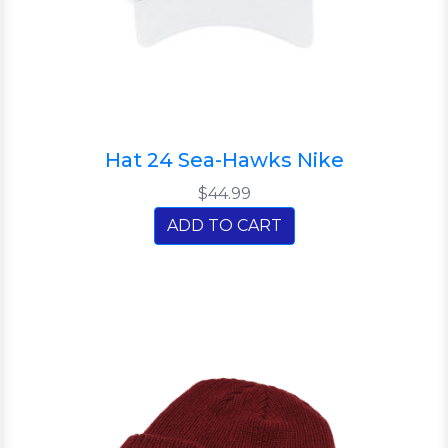
Hat 24 Sea-Hawks Nike
$44.99
ADD TO CART