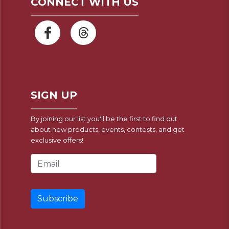
CONNECT WITH US
SIGN UP
By joining our list you'll be the first to find out
about new products, events, contests, and get
exclusive offers!
Email Address