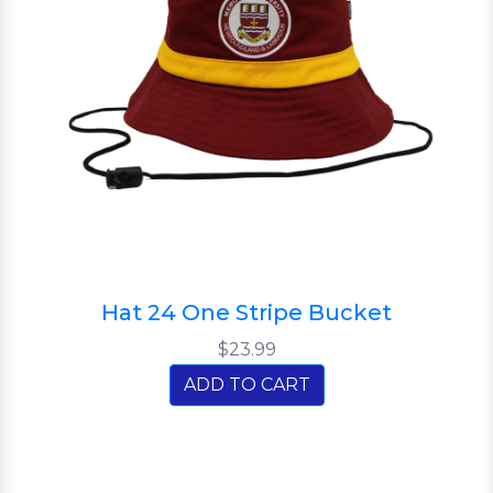
Hat 24 One Stripe Bucket
$23.99
ADD TO CART