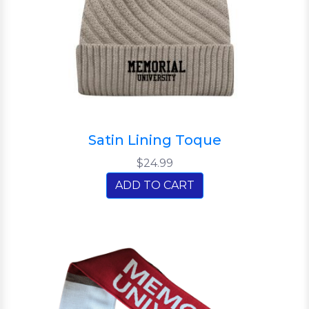
Satin Lining Toque
$24.99
ADD TO CART