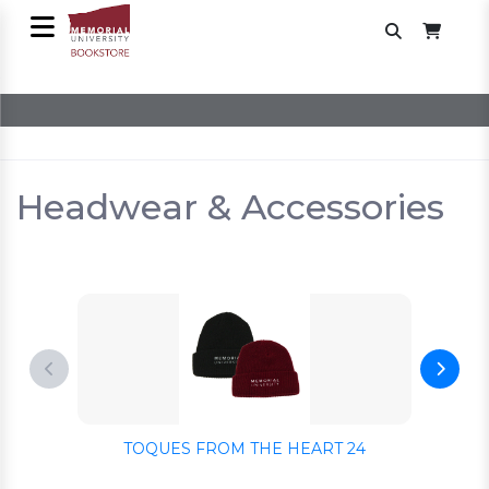
Headwear & Accessories
TOQUES FROM THE HEART 24