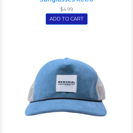
$4.99
ADD TO CART