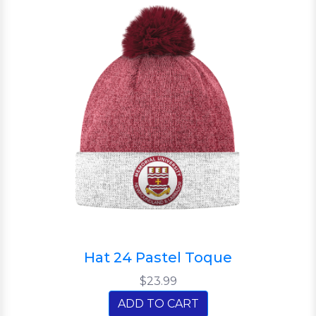
Hat 24 Pastel Toque
$23.99
ADD TO CART