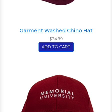
Garment Washed Chino Hat
$24.99
ADD TO CART