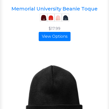
Memorial University Beanie Toque
$17.99
View Options