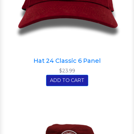
Hat 24 Classic 6 Panel
$23.99
ADD TO CART