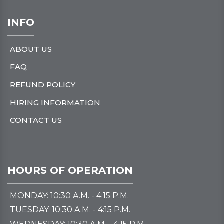
INFO
ABOUT US
FAQ
REFUND POLICY
HIRING INFORMATION
CONTACT US
HOURS OF OPERATION
MONDAY: 10:30 A.M. - 4:15 P.M.
TUESDAY: 10:30 A.M. - 4:15 P.M.