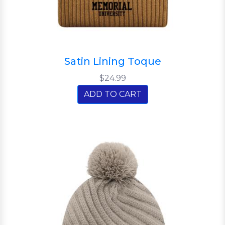
Satin Lining Toque
$24.99
ADD TO CART