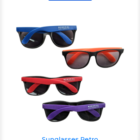
Sunglasses Retro