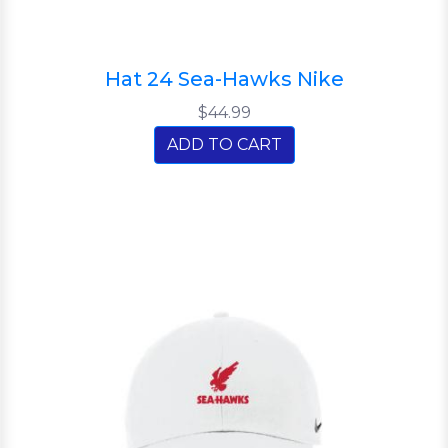
Hat 24 Sea-Hawks Nike
$44.99
ADD TO CART