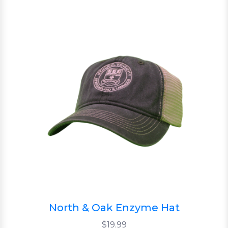
North & Oak Enzyme Hat
$19.99