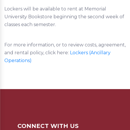
Lockers will be available to rent at Memorial
University Bookstore beginning the second week of
classes each semester.
For more information, or to review costs, agreement,
and rental policy, click here:
Lockers (Ancillary
Operations)
CONNECT WITH US