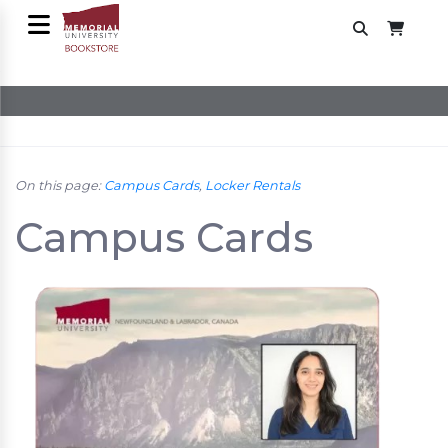
On this page:
Campus Cards
,
Locker Rentals
Campus Cards