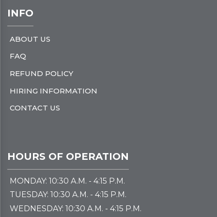
INFO
ABOUT US
FAQ
REFUND POLICY
HIRING INFORMATION
CONTACT US
HOURS OF OPERATION
MONDAY: 10:30 A.M. - 4:15 P.M.
TUESDAY: 10:30 A.M. - 4:15 P.M.
WEDNESDAY: 10:30 A.M. - 4:15 P.M.