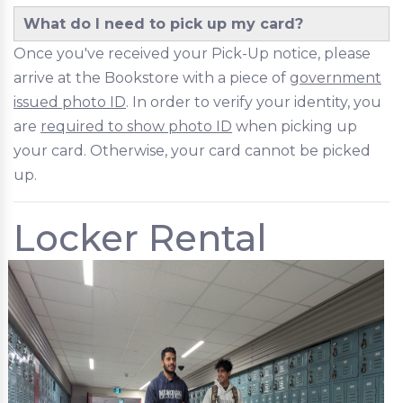
What do I need to pick up my card?
Once you've received your Pick-Up notice, please
arrive at the Bookstore with a piece of
government
issued photo ID
. In order to verify your identity, you
are
required to show photo ID
when picking up
your card. Otherwise, your card cannot be picked
up.
Locker Rental