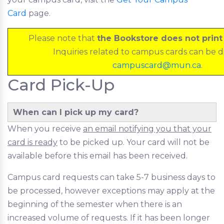
Card
page.
Please note that
the Bookstore does not prin
Inquiries related to campus cards can be d
campuscard@mun.ca
.
Card Pick-Up
When can I pick up my card?
When you receive
an email notifying you that your
card is ready
to be picked up. Your card will not be
available before this email has been received.
Campus card requests can take 5-7 business days to
be processed, however exceptions may apply at the
beginning of the semester when there is an
increased volume of requests. If it has been longer