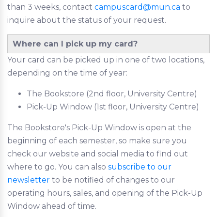
than 3 weeks, contact
campuscard@mun.ca
to
inquire about the status of your request.
Where can I pick up my card?
Your card can be picked up in one of two locations,
depending on the time of year:
The Bookstore (2nd floor, University Centre)
Pick-Up Window (1st floor, University Centre)
The Bookstore's Pick-Up Window is open at the
beginning of each semester, so make sure you
check our website and social media to find out
where to go. You can also
subscribe to our
newsletter
to be notified of changes to our
operating hours, sales, and opening of the Pick-Up
Window ahead of time.