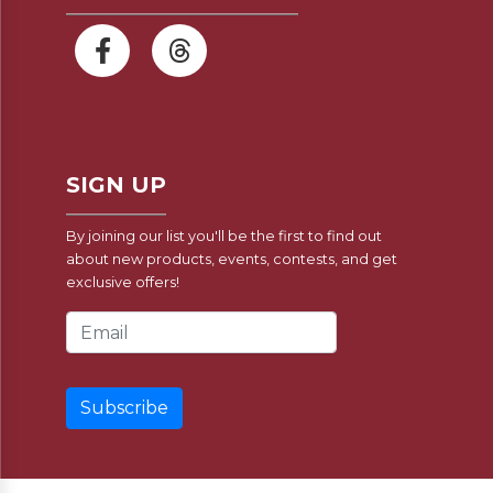
SIGN UP
By joining our list you'll be the first to find out
about new products, events, contests, and get
exclusive offers!
Email Address