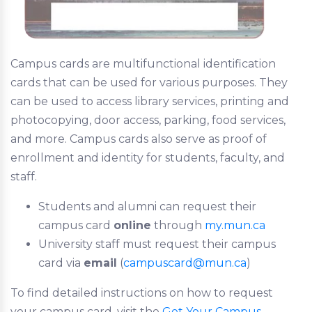
Campus cards are multifunctional identification
cards that can be used for various purposes. They
can be used to access library services, printing and
photocopying, door access, parking, food services,
and more. Campus cards also serve as proof of
enrollment and identity for students, faculty, and
staff.
Students and alumni can request their
campus card
online
through
my.mun.ca
University staff must request their campus
card via
email
(
campuscard@mun.ca
)
To find detailed instructions on how to request
your campus card, visit the
Get Your Campus