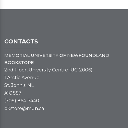
CONTACTS
MEMORIAL UNIVERSITY OF NEWFOUNDLAND
BOOKSTORE
2nd Floor, University Centre (UC-2006)
1 Arctic Avenue
St. John's, NL
A1C 5S7
(709) 864-7440
bkstore@mun.ca