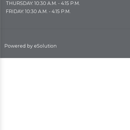
THURSDAY: 10:30 A.M. - 4:15 P.M.
FRIDAY: 10:30 A.M. - 4:15 P.M.
Powered by eSolution