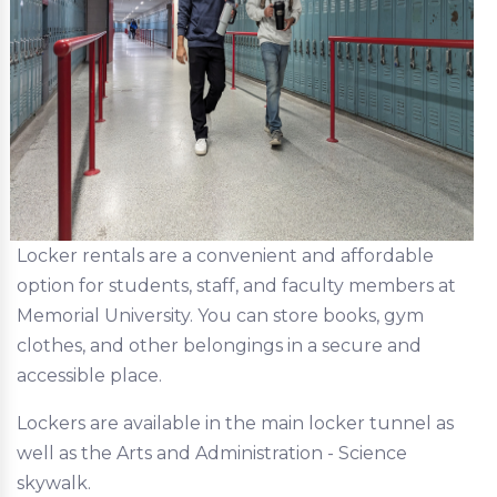
Locker rentals are a convenient and affordable
option for students, staff, and faculty members at
Memorial University. You can store books, gym
clothes, and other belongings in a secure and
accessible place.
Lockers are available in the main locker tunnel as
well as the Arts and Administration - Science
skywalk.