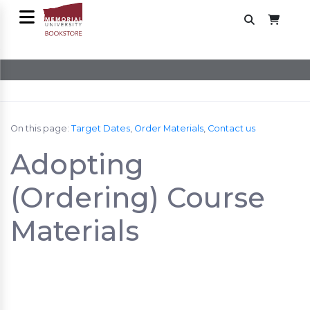
On this page:
Target Dates
,
Order Materials
,
Contact us
Adopting
(Ordering) Course
Materials