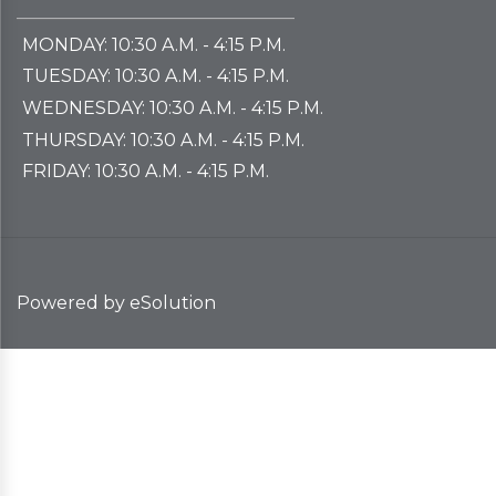
if ALL the course materials and professor
MONDAY: 10:30 A.M. - 4:15 P.M.
information is identical
. Please include all
TUESDAY: 10:30 A.M. - 4:15 P.M.
section numbers that are applicable.
WEDNESDAY: 10:30 A.M. - 4:15 P.M.
If a course is continued from one semester
THURSDAY: 10:30 A.M. - 4:15 P.M.
to the next, an order form is needed for
FRIDAY: 10:30 A.M. - 4:15 P.M.
each semester to ensure the books are
properly labeled for students and not
returned to the publishers.
Please submit an Order Form even if
no
Powered by eSolution
materials
are needed, the materials are
already on hand
, or the materials are
being supplied
free of charge
(i.e. Open
Education Resources, instructor created
materials, etc.).
This is done to ensure that materials are