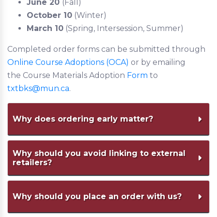
June 20
(Fall)
October 10
(Winter)
March 10
(Spring, Intersession, Summer)
Completed order forms can be submitted through
Online Course Adoptions (OCA)
or by emailing
the Course Materials Adoption
Form
to
txtbks@mun.ca
.
Why does ordering early matter?
Ordering early allows for enough time to
Why should you avoid linking to external
retailers?
communicate with the
Bookstore and publishers regarding pricing,
formats, and additional learning resources
We cannot provide support to students or
Why should you place an order with us?
to ensure cost
faculty members with those purchases.
transparency and support budgeting