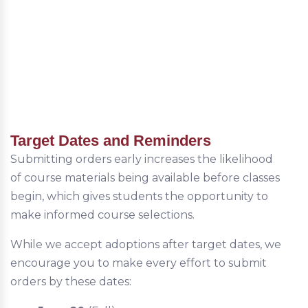
Target Dates and Reminders
Submitting orders early increases the likelihood
of course materials being available before classes
begin, which gives students the opportunity to
make informed course selections.
While we accept adoptions after target dates, we
encourage you to make every effort to submit
orders by these dates: