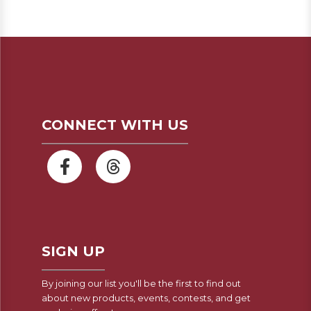
CONNECT WITH US
SIGN UP
By joining our list you'll be the first to find out
about new products, events, contests, and get