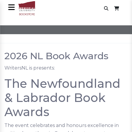
2026 NL Book Awards
WritersNL is presents:
The Newfoundland
& Labrador Book
Awards
The event celebrates and honours excellence in