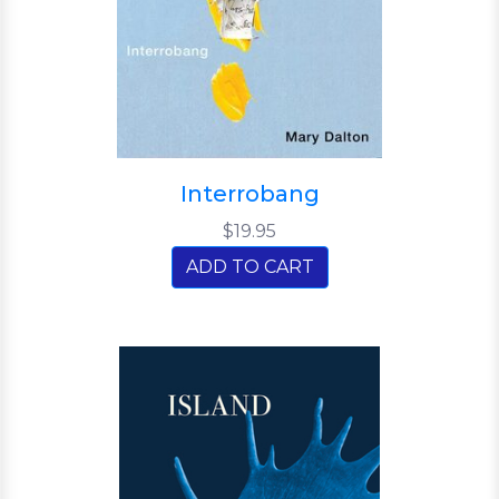
Interrobang
$19.95
ADD TO CART