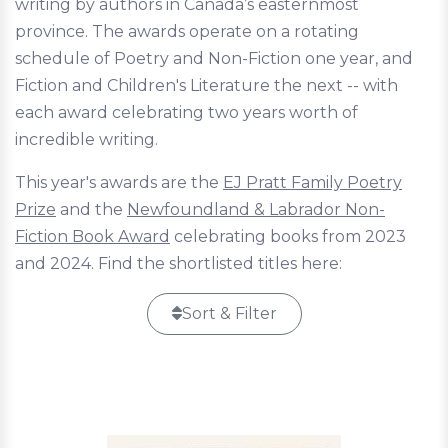
writing by authors in Canada’s easternmost
province. The awards operate on a rotating
schedule of Poetry and Non-Fiction one year, and
Fiction and Children's Literature the next -- with
each award celebrating two years worth of
incredible writing.
This year's awards are the
EJ Pratt Family Poetry
Prize
and the
Newfoundland & Labrador Non-
Fiction Book Award
celebrating books from 2023
and 2024. Find the shortlisted titles here:
Sort & Filter