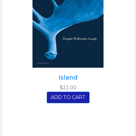
Island
$22.00
ADD TO CART