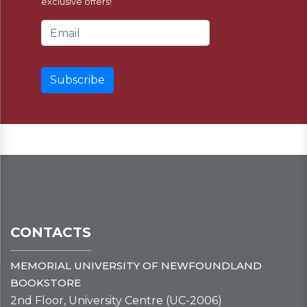
exclusive offers!
Email Address
CONTACTS
MEMORIAL UNIVERSITY OF NEWFOUNDLAND
BOOKSTORE
2nd Floor, University Centre (UC-2006)