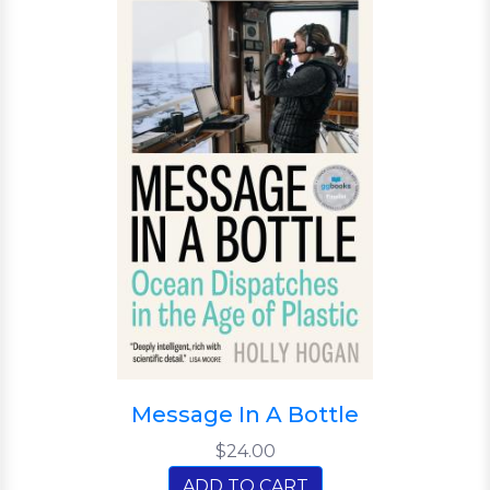
Message In A Bottle
$24.00
ADD TO CART