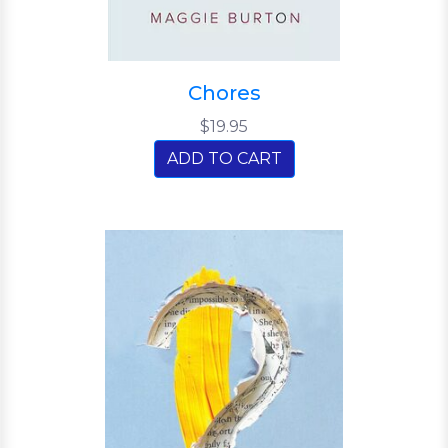
Chores
$19.95
ADD TO CART