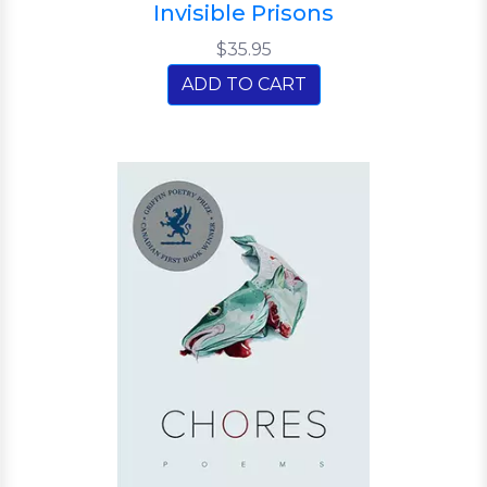
Invisible Prisons
$35.95
ADD TO CART