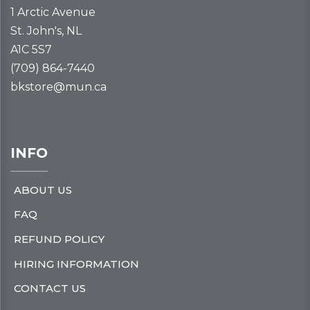
1 Arctic Avenue
St. John's, NL
A1C 5S7
(709) 864-7440
bkstore@mun.ca
INFO
ABOUT US
FAQ
REFUND POLICY
HIRING INFORMATION
CONTACT US