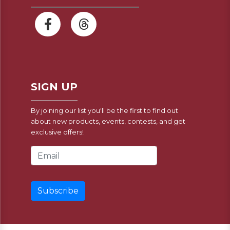
SIGN UP
By joining our list you'll be the first to find out
about new products, events, contests, and get
exclusive offers!
Email Address