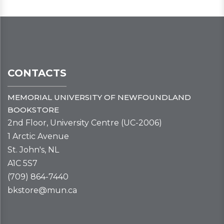
CONTACTS
MEMORIAL UNIVERSITY OF NEWFOUNDLAND
BOOKSTORE
2nd Floor, University Centre (UC-2006)
1 Arctic Avenue
St. John's, NL
A1C 5S7
(709) 864-7440
bkstore@mun.ca