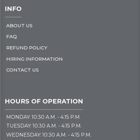
INFO
ABOUT US
FAQ
REFUND POLICY
HIRING INFORMATION
CONTACT US
HOURS OF OPERATION
MONDAY: 10:30 A.M. - 4:15 P.M.
TUESDAY: 10:30 A.M. - 4:15 P.M.
WEDNESDAY: 10:30 A.M. - 4:15 P.M.