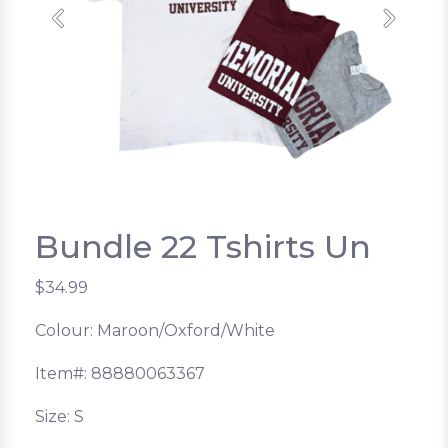
Previous
Next
Bundle 22 Tshirts Un
$34.99
Colour: Maroon/Oxford/White
Item#: 88880063367
Size: S