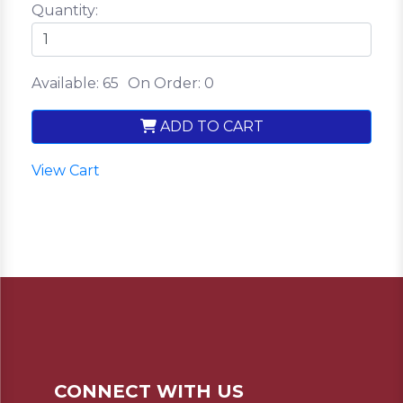
Quantity:
Available: 65
On Order: 0
ADD TO CART
View Cart
CONNECT WITH US