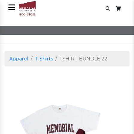
Apparel
T-Shirts
TSHIRT BUNDLE 22