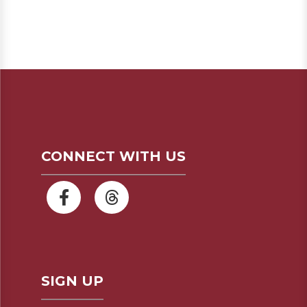
CONNECT WITH US
SIGN UP