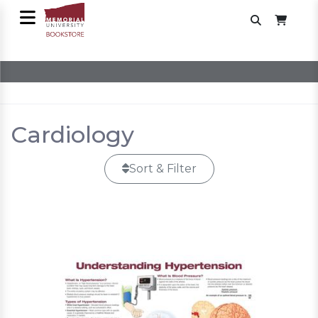
Cardiology
Sort & Filter