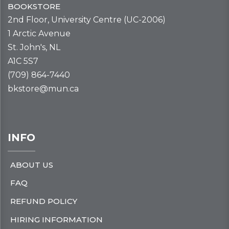
BOOKSTORE
2nd Floor, University Centre (UC-2006)
1 Arctic Avenue
St. John's, NL
A1C 5S7
(709) 864-7440
bkstore@mun.ca
INFO
ABOUT US
FAQ
REFUND POLICY
HIRING INFORMATION