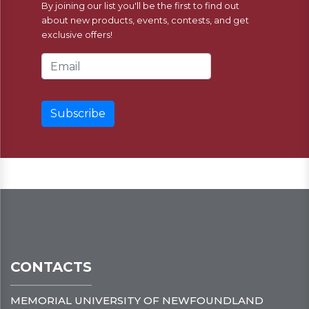
By joining our list you'll be the first to find out
about new products, events, contests, and get
exclusive offers!
Email Address
CONTACTS
MEMORIAL UNIVERSITY OF NEWFOUNDLAND