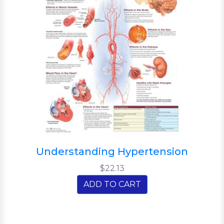
Understanding Hypertension
$22.13
ADD TO CART