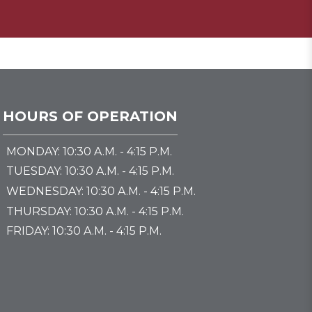
HOURS OF OPERATION
MONDAY: 10:30 A.M. - 4:15 P.M.
TUESDAY: 10:30 A.M. - 4:15 P.M.
WEDNESDAY: 10:30 A.M. - 4:15 P.M.
THURSDAY: 10:30 A.M. - 4:15 P.M.
FRIDAY: 10:30 A.M. - 4:15 P.M.