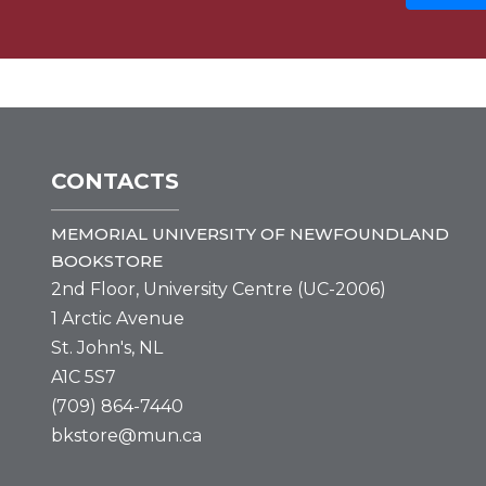
CONTACTS
MEMORIAL UNIVERSITY OF NEWFOUNDLAND
BOOKSTORE
2nd Floor, University Centre (UC-2006)
1 Arctic Avenue
St. John's, NL
A1C 5S7
(709) 864-7440
bkstore@mun.ca