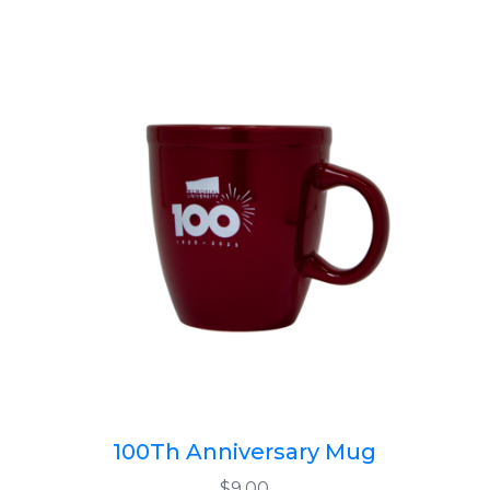
100Th Anniversary Mug
$9.00