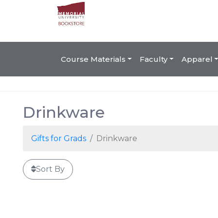
Course Materials
Faculty
Apparel
Drinkware
Gifts for Grads
Drinkware
Sort By