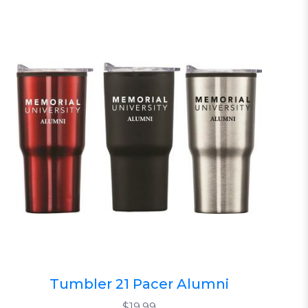
Tumbler 21 Pacer Alumni
$19.99