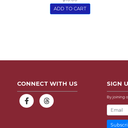
ADD TO CART
CONNECT WITH US
SIGN 
By joining o
Email Address