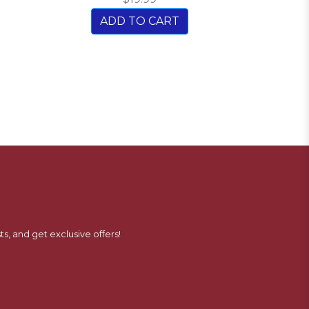
ADD TO CART
ts, and get exclusive offers!