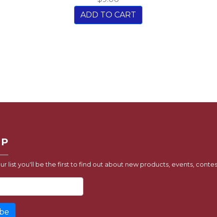
ADD TO CART
UP
ur list you'll be the first to find out about new products, events, contes