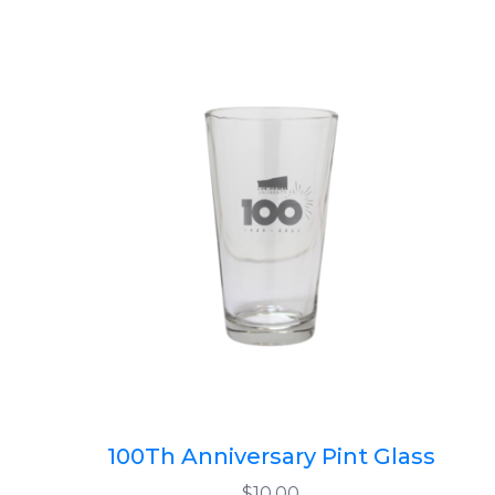
100Th Anniversary Pint Glass
$10.00