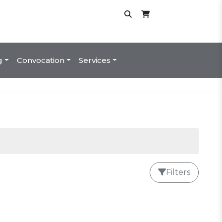
g
Convocation
Services
Filters