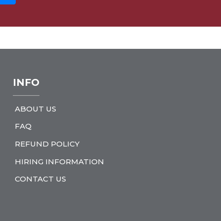
INFO
ABOUT US
FAQ
REFUND POLICY
HIRING INFORMATION
CONTACT US