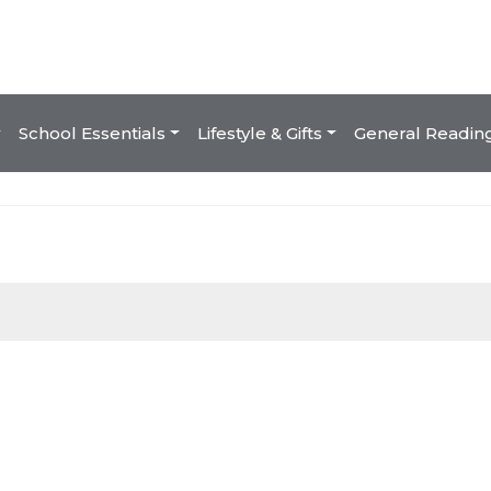
School Essentials
Lifestyle & Gifts
General Readin