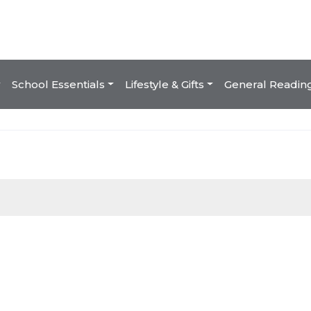
School Essentials
Lifestyle & Gifts
General Readin