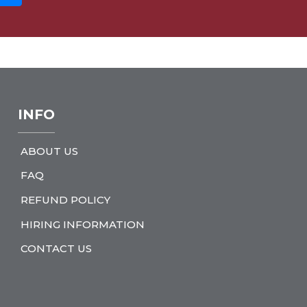
INFO
ABOUT US
FAQ
REFUND POLICY
HIRING INFORMATION
CONTACT US