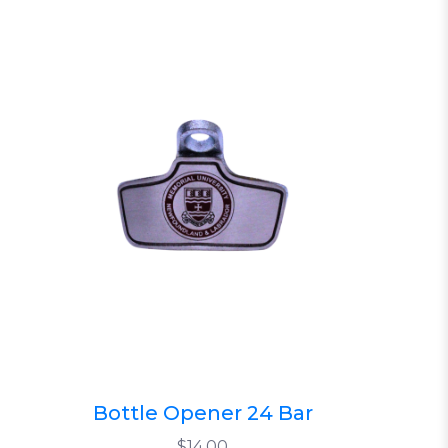
Bottle Opener 24 Bar
$14.00