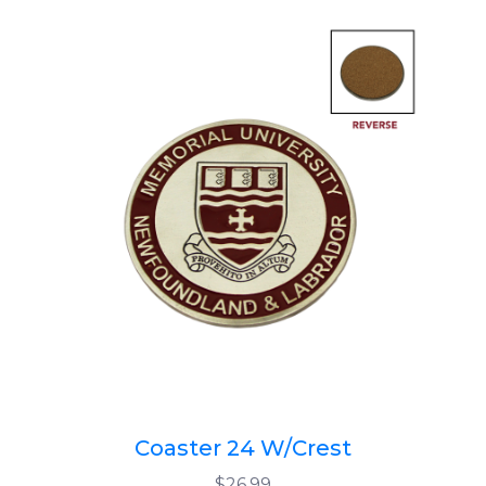
Coaster 24 W/Crest
$26.99