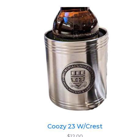
Coozy 23 W/Crest
$12.00