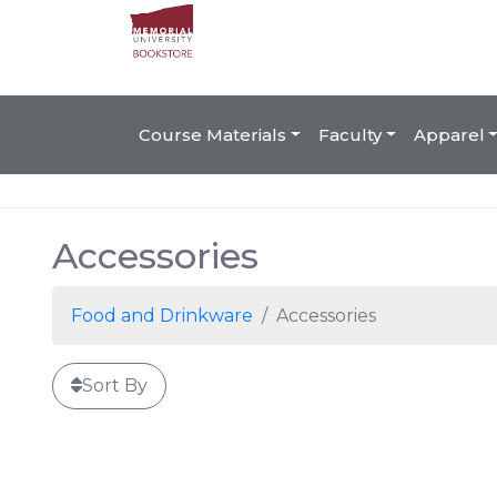
Course Materials
Faculty
Apparel
Accessories
Food and Drinkware
Accessories
Sort By