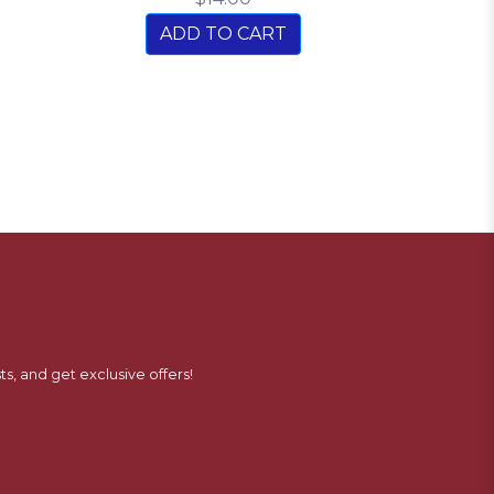
ADD TO CART
ts, and get exclusive offers!