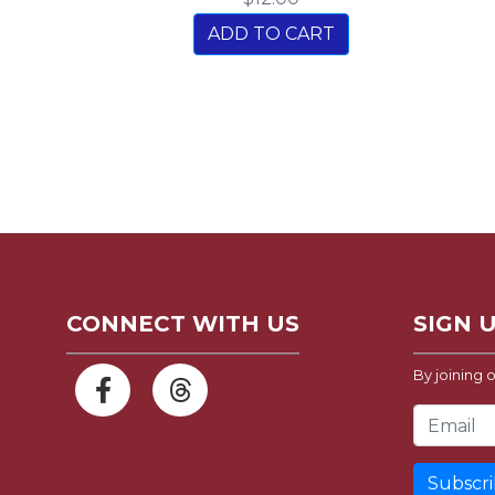
ADD TO CART
CONNECT WITH US
SIGN 
By joining o
Email Address