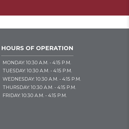
HOURS OF OPERATION
MONDAY: 10:30 A.M. - 4:15 P.M.
TUESDAY: 10:30 A.M. - 4:15 P.M.
WEDNESDAY: 10:30 A.M. - 4:15 P.M.
THURSDAY: 10:30 A.M. - 4:15 P.M.
FRIDAY: 10:30 A.M. - 4:15 P.M.