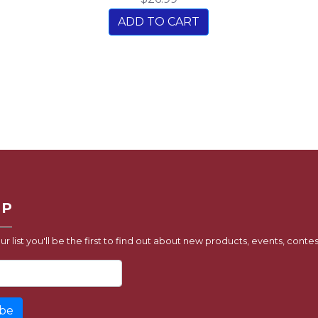
ADD TO CART
UP
ur list you'll be the first to find out about new products, events, contes