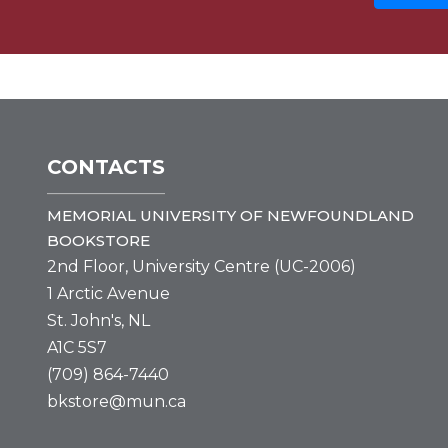
CONTACTS
MEMORIAL UNIVERSITY OF NEWFOUNDLAND
BOOKSTORE
2nd Floor, University Centre (UC-2006)
1 Arctic Avenue
St. John's, NL
A1C 5S7
(709) 864-7440
bkstore@mun.ca