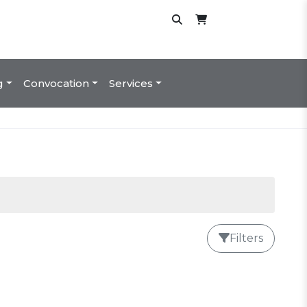
g
Convocation
Services
Filters