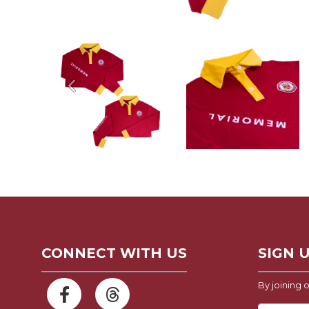
Previous
CONNECT WITH US
SIGN 
By joining o