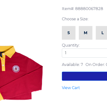
Item#: 88880067828
Choose a Size:
S
M
L
Quantity:
Available: 7
On Order: 
View Cart