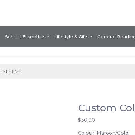
School Essentials
Lifestyle & Gifts
General Readin
GSLEEVE
Custom Col
$30.00
Colour: Maroon/Gold