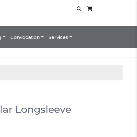
g
Convocation
Services
lar Longsleeve