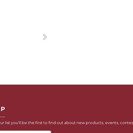
Next
UP
ur list you'll be the first to find out about new products, events, contes