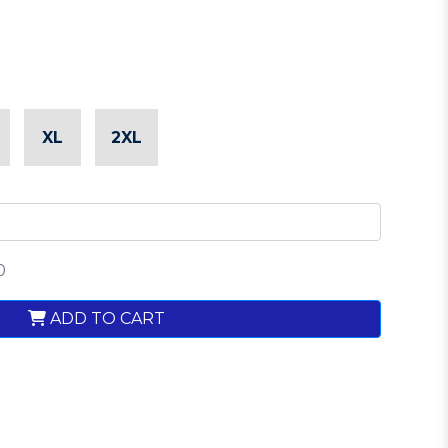
XL
2XL
0
ADD TO CART