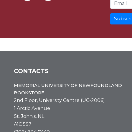
Email Address
CONTACTS
MEMORIAL UNIVERSITY OF NEWFOUNDLAND
BOOKSTORE
2nd Floor, University Centre (UC-2006)
1 Arctic Avenue
St. John's, NL
A1C 5S7