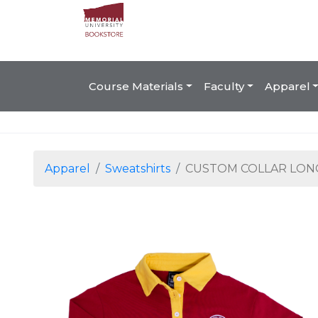
Course Materials
Faculty
Apparel
Apparel
Sweatshirts
CUSTOM COLLAR LON