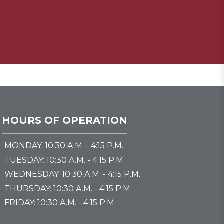
HOURS OF OPERATION
MONDAY: 10:30 A.M. - 4:15 P.M.
TUESDAY: 10:30 A.M. - 4:15 P.M.
WEDNESDAY: 10:30 A.M. - 4:15 P.M.
THURSDAY: 10:30 A.M. - 4:15 P.M.
FRIDAY: 10:30 A.M. - 4:15 P.M.