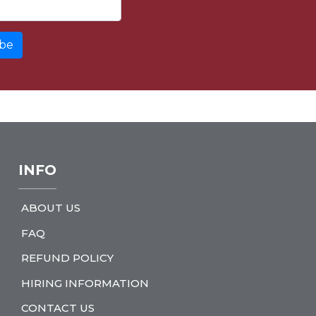
INFO
ABOUT US
FAQ
REFUND POLICY
HIRING INFORMATION
CONTACT US