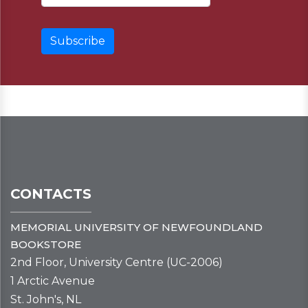
CONTACTS
MEMORIAL UNIVERSITY OF NEWFOUNDLAND
BOOKSTORE
2nd Floor, University Centre (UC-2006)
1 Arctic Avenue
St. John's, NL