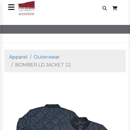
Apparel
Outerwear
BOMBER LD JACKET 22