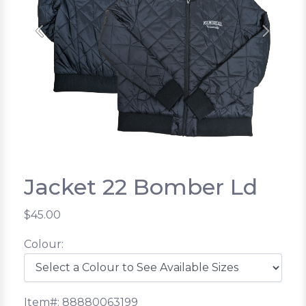
Previous
Next
Jacket 22 Bomber Ld
$45.00
Colour:
Item#: 88880063199