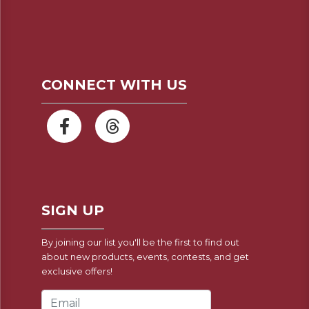
CONNECT WITH US
SIGN UP
By joining our list you'll be the first to find out
about new products, events, contests, and get
exclusive offers!
Email Address