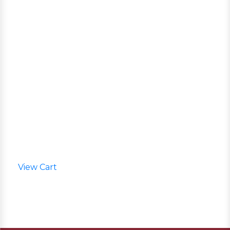
View Cart