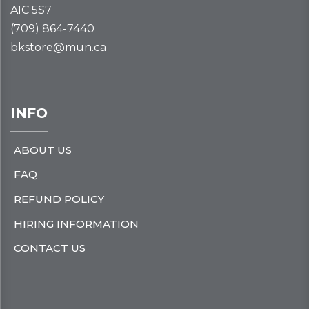
A1C 5S7
(709) 864-7440
bkstore@mun.ca
INFO
ABOUT US
FAQ
REFUND POLICY
HIRING INFORMATION
CONTACT US