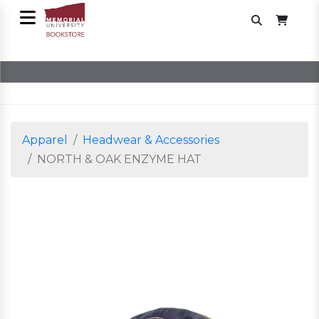
Apparel
Headwear & Accessories
NORTH & OAK ENZYME HAT