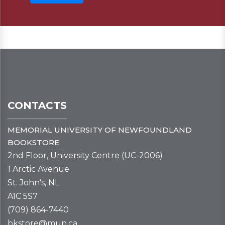
CONTACTS
MEMORIAL UNIVERSITY OF NEWFOUNDLAND
BOOKSTORE
2nd Floor, University Centre (UC-2006)
1 Arctic Avenue
St. John's, NL
A1C 5S7
(709) 864-7440
bkstore@mun.ca