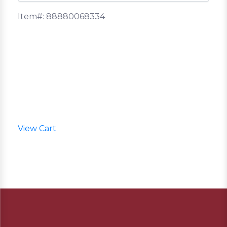
Item#: 88880068334
View Cart