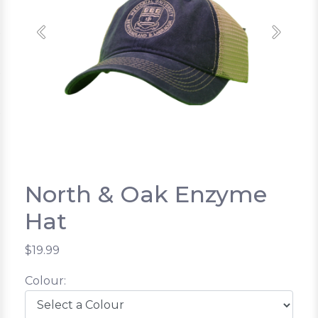
Previous
Next
North & Oak Enzyme
Hat
$19.99
Colour: