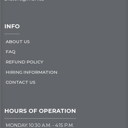
INFO
ABOUT US
FAQ
REFUND POLICY
HIRING INFORMATION
CONTACT US
HOURS OF OPERATION
MONDAY: 10:30 A.M. - 4:15 P.M.