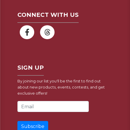
CONNECT WITH US
SIGN UP
By joining our list you'll be the first to find out
about new products, events, contests, and get
exclusive offers!
Email Address