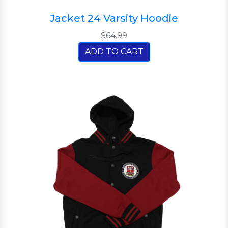
Jacket 24 Varsity Hoodie
$64.99
ADD TO CART