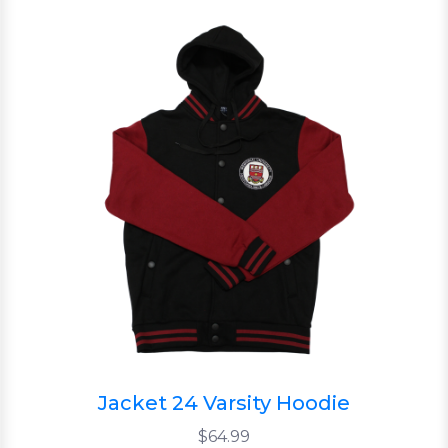
Jacket 24 Varsity Hoodie
$64.99