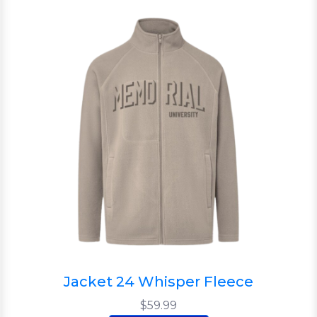
Jacket 24 Whisper Fleece
$59.99