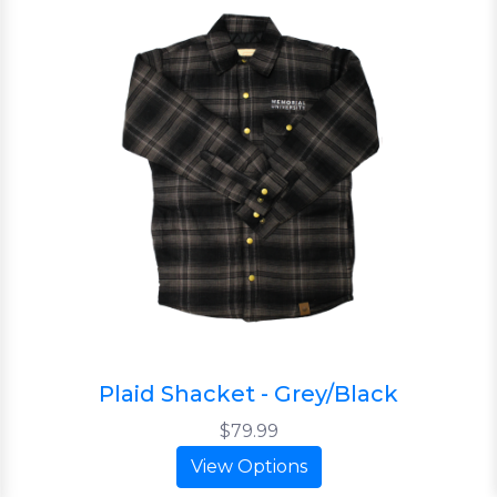
Plaid Shacket - Grey/Black
$79.99
View Options