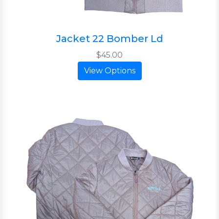
Jacket 22 Bomber Ld
$45.00
View Options