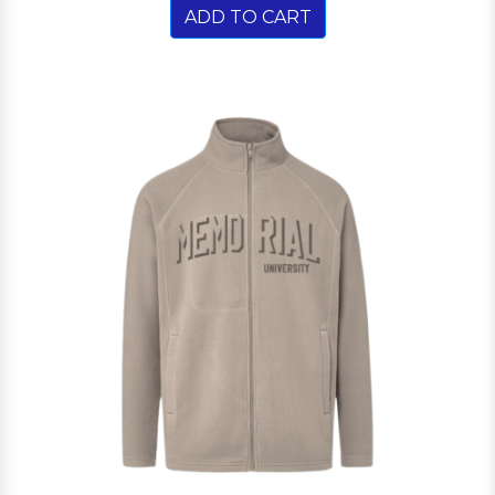
ADD TO CART