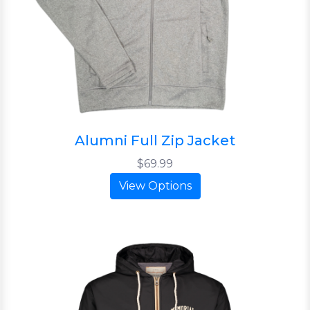
Alumni Full Zip Jacket
$69.99
View Options