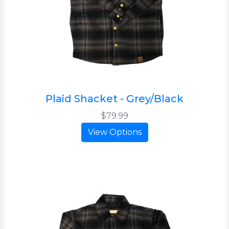
Plaid Shacket - Grey/Black
$79.99
View Options