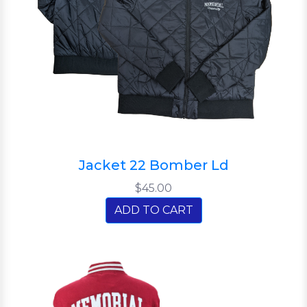
Jacket 22 Bomber Ld
$45.00
ADD TO CART