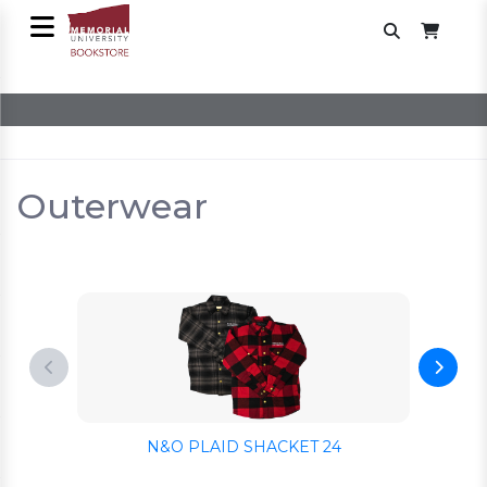
Outerwear
N&O PLAID SHACKET 24