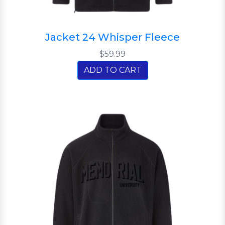
Jacket 24 Whisper Fleece
$59.99
ADD TO CART