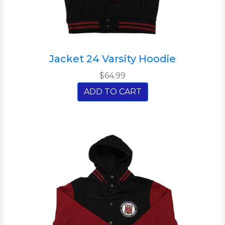
Jacket 24 Varsity Hoodie
$64.99
ADD TO CART