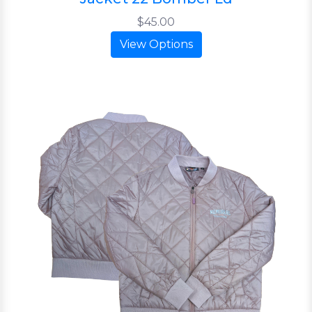
$45.00
View Options