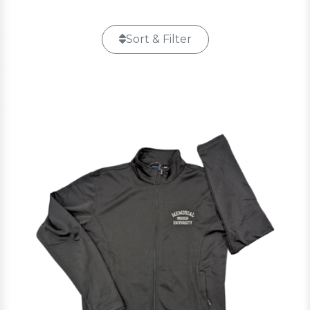
Sort & Filter