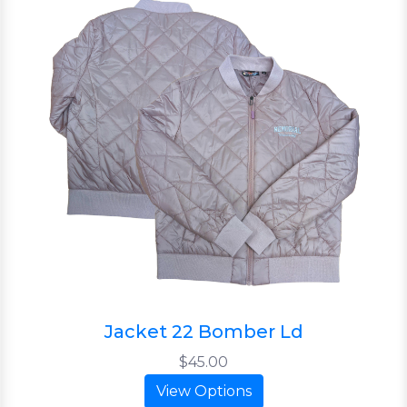
Jacket 22 Bomber Ld
$45.00
View Options