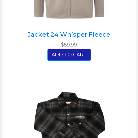
Jacket 24 Whisper Fleece
$59.99
ADD TO CART