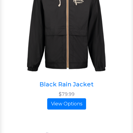
Black Rain Jacket
$79.99
View Options