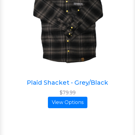
Plaid Shacket - Grey/Black
$79.99
View Options