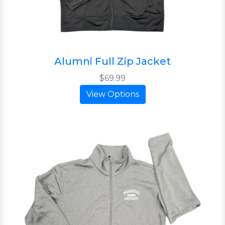
Alumni Full Zip Jacket
$69.99
View Options