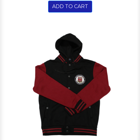
ADD TO CART