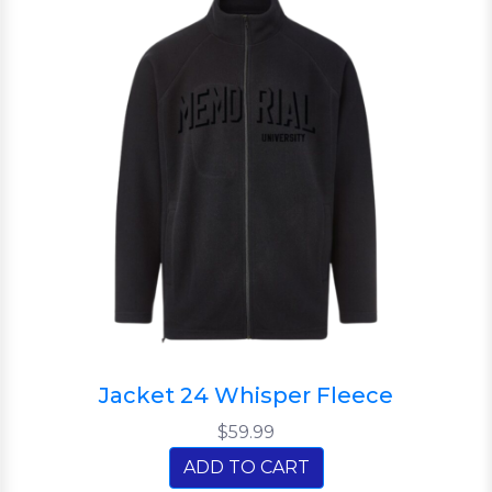
Jacket 24 Whisper Fleece
$59.99
ADD TO CART