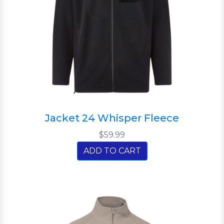
Jacket 24 Whisper Fleece
$59.99
ADD TO CART