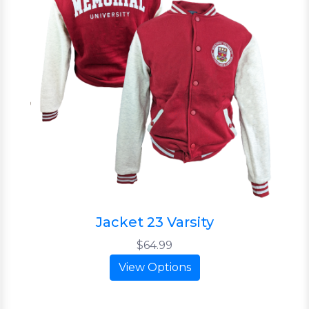
Jacket 23 Varsity
$64.99
View Options