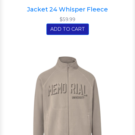
Jacket 24 Whisper Fleece
$59.99
ADD TO CART