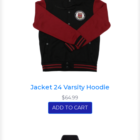
Jacket 24 Varsity Hoodie
$64.99
ADD TO CART