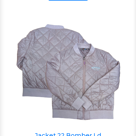
Jacket 22 Bomber Ld