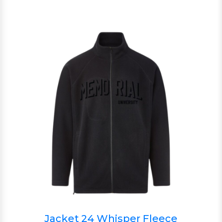
Jacket 24 Whisper Fleece