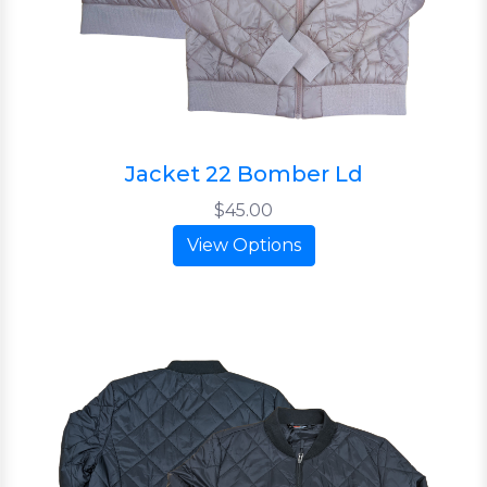
Jacket 22 Bomber Ld
$45.00
View Options