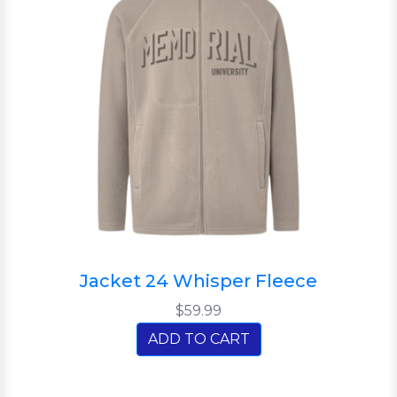
Jacket 24 Whisper Fleece
$59.99
ADD TO CART