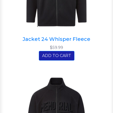
Jacket 24 Whisper Fleece
$59.99
ADD TO CART