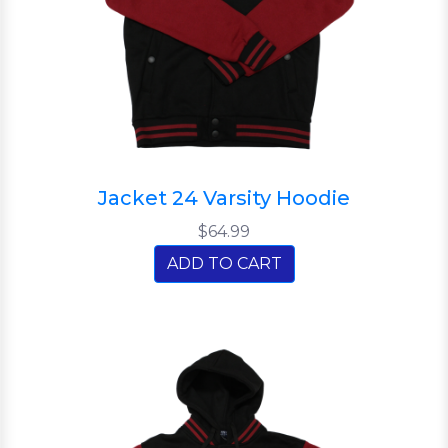
Jacket 24 Varsity Hoodie
$64.99
ADD TO CART