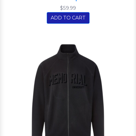
$59.99
ADD TO CART