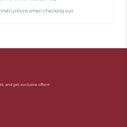
l Instructions when checking out.
ts, and get exclusive offers!