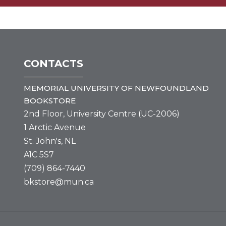
CONTACTS
MEMORIAL UNIVERSITY OF NEWFOUNDLAND
BOOKSTORE
2nd Floor, University Centre (UC-2006)
1 Arctic Avenue
St. John's, NL
A1C 5S7
(709) 864-7440
bkstore@mun.ca