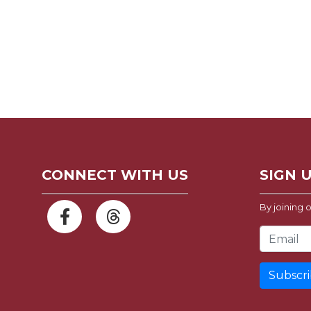
CONNECT WITH US
SIGN 
By joining o
Email Address