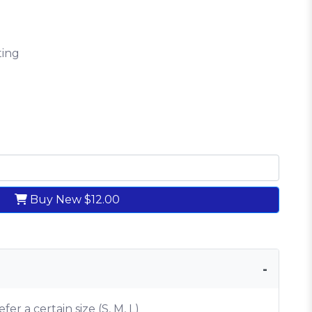
ting
Buy New
$12.00
efer a certain size (S, M, L)