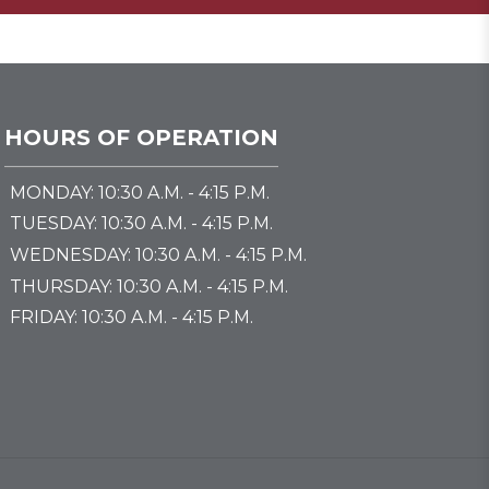
HOURS OF OPERATION
MONDAY: 10:30 A.M. - 4:15 P.M.
TUESDAY: 10:30 A.M. - 4:15 P.M.
WEDNESDAY: 10:30 A.M. - 4:15 P.M.
THURSDAY: 10:30 A.M. - 4:15 P.M.
FRIDAY: 10:30 A.M. - 4:15 P.M.