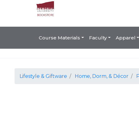
Course Materials
Faculty
Apparel
Lifestyle & Giftware
Home, Dorm, & Décor
P