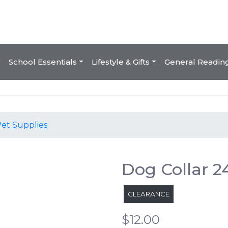
School Essentials
Lifestyle & Gifts
General Readin
et Supplies
Dog Collar 
CLEARANCE
$12.00