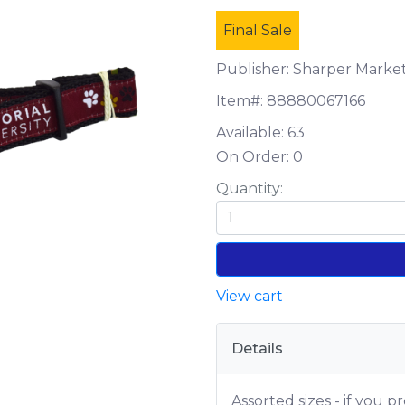
Final Sale
Publisher: Sharper Marke
Item#:
88880067166
Available:
63
On Order:
0
Quantity:
View cart
Details
Assorted sizes - if you pr