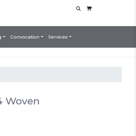
g
Convocation
Services
24 Woven