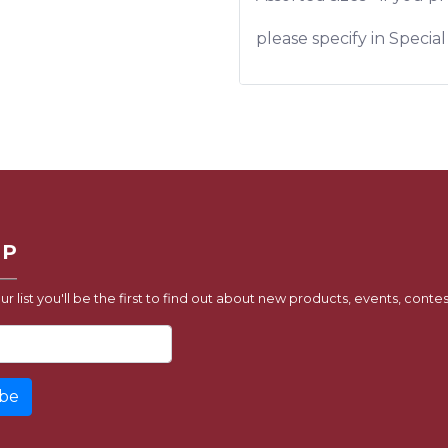
please specify in Specia
UP
ur list you'll be the first to find out about new products, events, contes