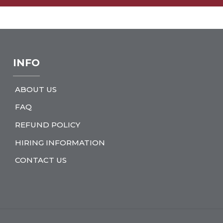
INFO
ABOUT US
FAQ
REFUND POLICY
HIRING INFORMATION
CONTACT US