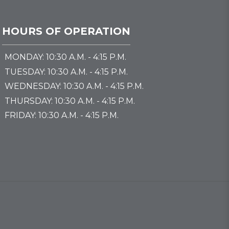
HOURS OF OPERATION
MONDAY: 10:30 A.M. - 4:15 P.M.
TUESDAY: 10:30 A.M. - 4:15 P.M.
WEDNESDAY: 10:30 A.M. - 4:15 P.M.
THURSDAY: 10:30 A.M. - 4:15 P.M.
FRIDAY: 10:30 A.M. - 4:15 P.M.