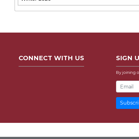
CONNECT WITH US
SIGN 
By joining o
Email Address