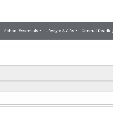
School Essentials
Lifestyle & Gifts
General Readin