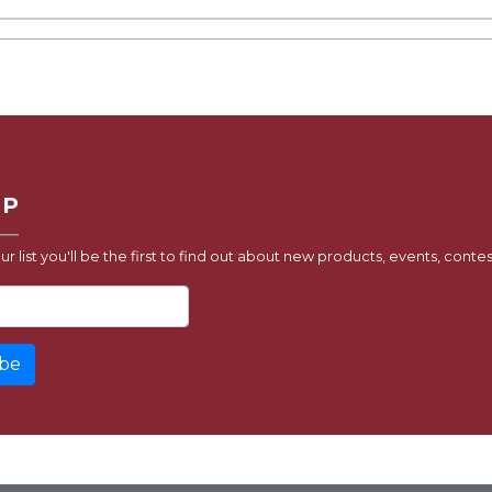
UP
ur list you'll be the first to find out about new products, events, contes