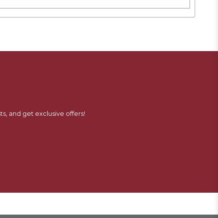
ts, and get exclusive offers!