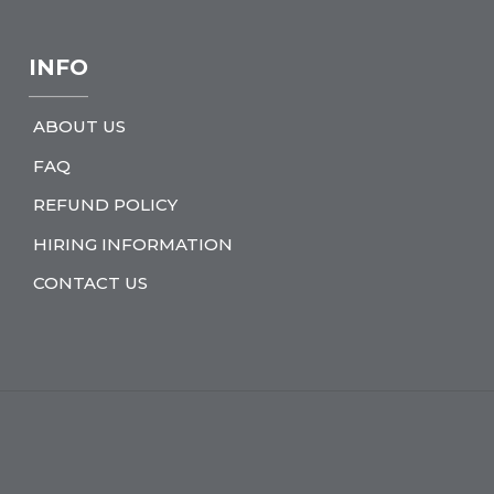
INFO
ABOUT US
FAQ
REFUND POLICY
HIRING INFORMATION
CONTACT US