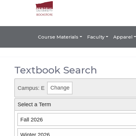
Course Materials
Faculty
Apparel
Textbook Search
Campus: E
Change
Select a Term
Fall 2026
Winter 2026