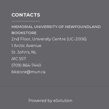
CONTACTS
MEMORIAL UNIVERSITY OF NEWFOUNDLAND
BOOKSTORE
2nd Floor, University Centre (UC-2006)
1 Arctic Avenue
St. John's, NL
A1C 5S7
(709) 864-7440
bkstore@mun.ca
Powered by eSolution