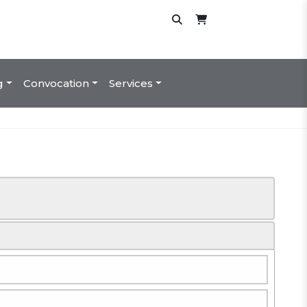
g
Convocation
Services