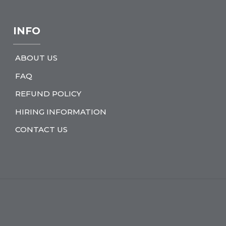
INFO
ABOUT US
FAQ
REFUND POLICY
HIRING INFORMATION
CONTACT US