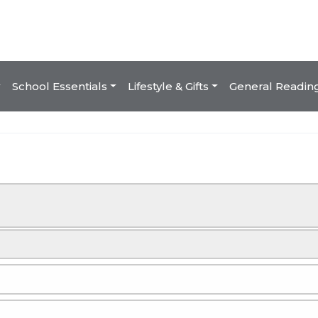
School Essentials
Lifestyle & Gifts
General Readin