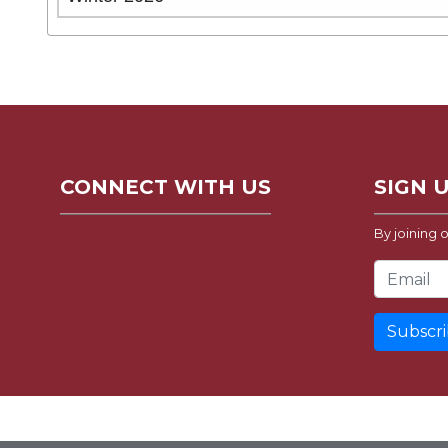
CONNECT WITH US
SIGN 
By joining o
Email Address