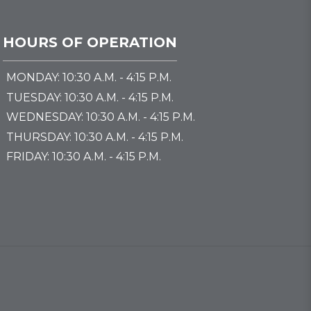
HOURS OF OPERATION
MONDAY: 10:30 A.M. - 4:15 P.M.
TUESDAY: 10:30 A.M. - 4:15 P.M.
WEDNESDAY: 10:30 A.M. - 4:15 P.M.
THURSDAY: 10:30 A.M. - 4:15 P.M.
FRIDAY: 10:30 A.M. - 4:15 P.M.