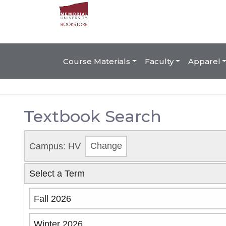
Course Materials
Faculty
Apparel
Textbook Search
Campus: HV
Change
Select a Term
Fall 2026
Winter 2026