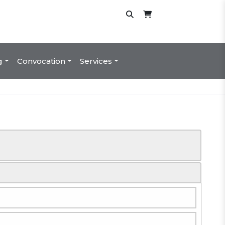
g
Convocation
Services