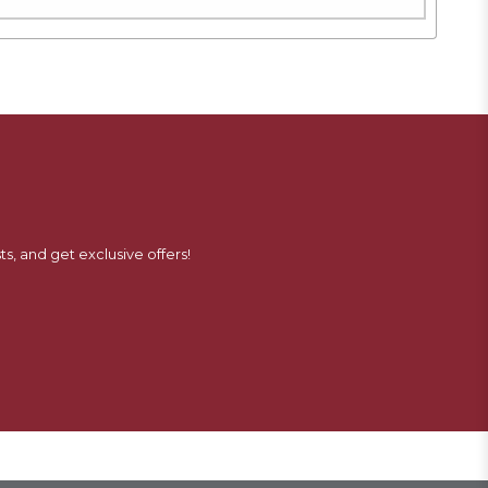
ts, and get exclusive offers!