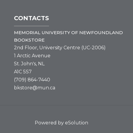
CONTACTS
MEMORIAL UNIVERSITY OF NEWFOUNDLAND
BOOKSTORE
2nd Floor, University Centre (UC-2006)
1 Arctic Avenue
St. John's, NL
A1C 5S7
(709) 864-7440
bkstore@mun.ca
Powered by eSolution