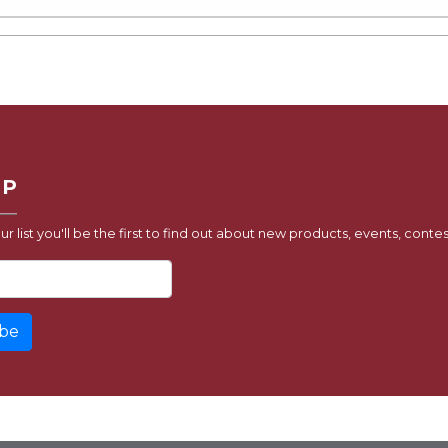
UP
ur list you'll be the first to find out about new products, events, contes