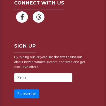
CONNECT WITH US
SIGN UP
By joining our list you'll be the first to find out
about new products, events, contests, and get
exclusive offers!
Email Address