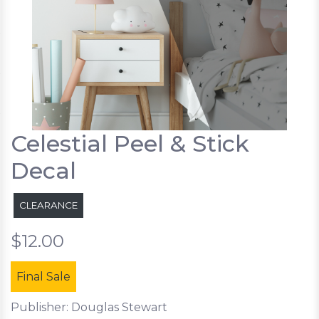
Celestial Peel & Stick
Decal
CLEARANCE
$12.00
Final Sale
Publisher: Douglas Stewart