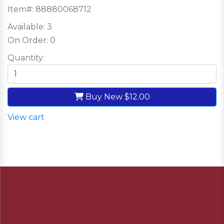
Item#:
88880068712
Available:
3
On Order:
0
Quantity:
Buy New
$12.00
View cart