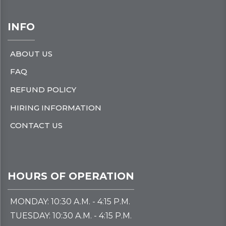
INFO
ABOUT US
FAQ
REFUND POLICY
HIRING INFORMATION
CONTACT US
HOURS OF OPERATION
MONDAY: 10:30 A.M. - 4:15 P.M.
TUESDAY: 10:30 A.M. - 4:15 P.M.