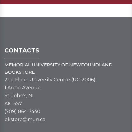
CONTACTS
MEMORIAL UNIVERSITY OF NEWFOUNDLAND
BOOKSTORE
2nd Floor, University Centre (UC-2006)
1 Arctic Avenue
St. John's, NL
A1C 5S7
(709) 864-7440
bkstore@mun.ca