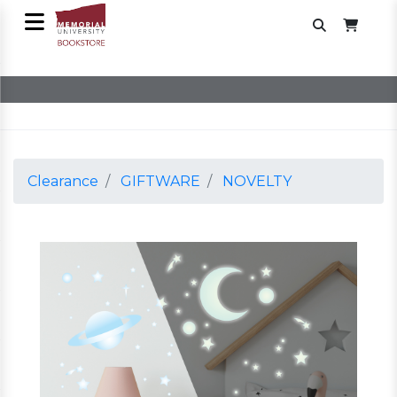
Clearance
GIFTWARE
NOVELTY