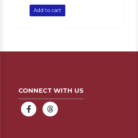
Add to cart
CONNECT WITH US