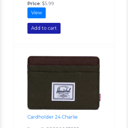
Price
:
$5.99
View
Add to cart
Cardholder 24 Charlie