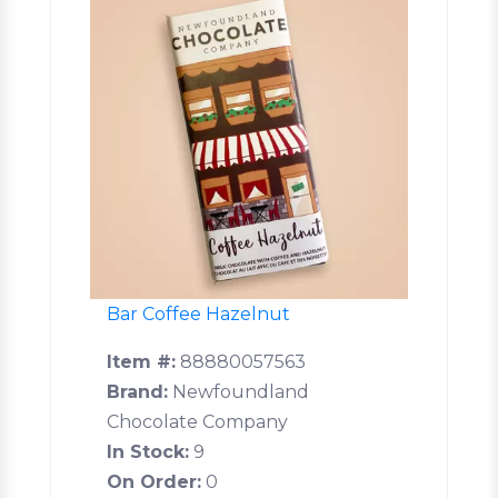
Bar Coffee Hazelnut
Item #:
88880057563
Brand:
Newfoundland
Chocolate Company
In Stock:
9
On Order:
0