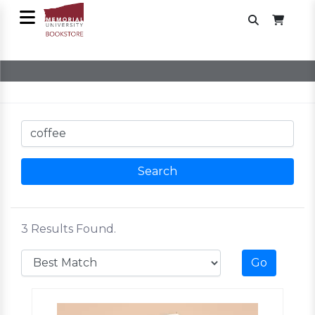
3 Results Found.