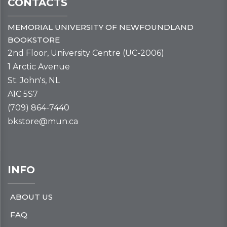
CONTACTS
MEMORIAL UNIVERSITY OF NEWFOUNDLAND
BOOKSTORE
2nd Floor, University Centre (UC-2006)
1 Arctic Avenue
St. John's, NL
A1C 5S7
(709) 864-7440
bkstore@mun.ca
INFO
ABOUT US
FAQ