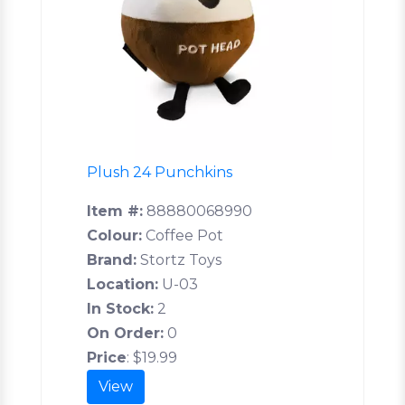
Plush 24 Punchkins
Item #:
88880068990
Colour:
Coffee Pot
Brand:
Stortz Toys
Location:
U-03
In Stock:
2
On Order:
0
Price
:
$19.99
View