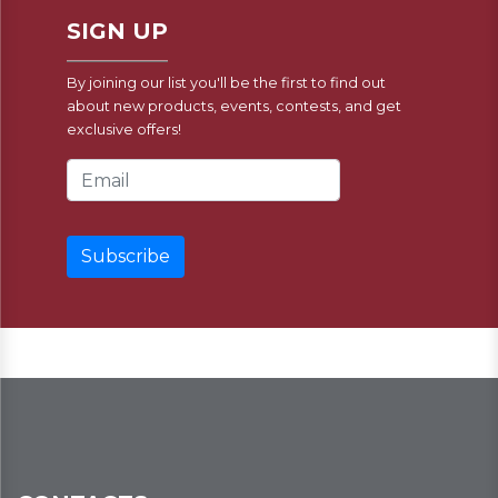
SIGN UP
By joining our list you'll be the first to find out
about new products, events, contests, and get
exclusive offers!
Email Address