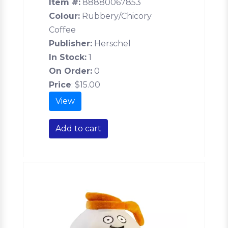
Item #:
88880067853
Colour:
Rubbery/Chicory
Coffee
Publisher:
Herschel
In Stock:
1
On Order:
0
Price
:
$15.00
View
Add to cart