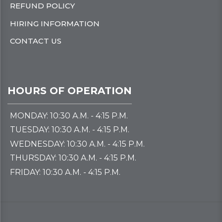
REFUND POLICY
HIRING INFORMATION
CONTACT US
HOURS OF OPERATION
MONDAY: 10:30 A.M. - 4:15 P.M.
TUESDAY: 10:30 A.M. - 4:15 P.M.
WEDNESDAY: 10:30 A.M. - 4:15 P.M.
THURSDAY: 10:30 A.M. - 4:15 P.M.
FRIDAY: 10:30 A.M. - 4:15 P.M.