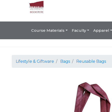
Course Materials
Faculty
Apparel
Lifestyle & Giftware
Bags
Reusable Bags