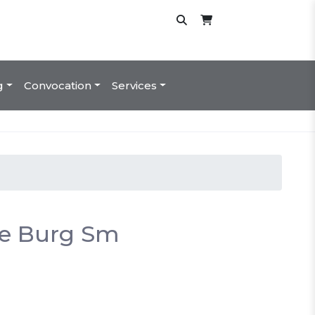
g
Convocation
Services
e Burg Sm