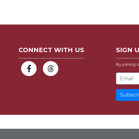
CONNECT WITH US
SIGN 
By joining o
Email Address