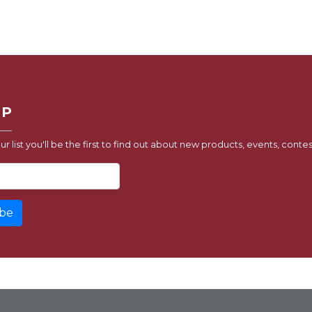
UP
ur list you'll be the first to find out about new products, events, contes