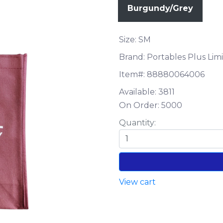
Burgundy/Grey
Size: SM
Brand: Portables Plus Lim
Item#:
88880064006
Available:
3811
On Order:
5000
Quantity:
View cart