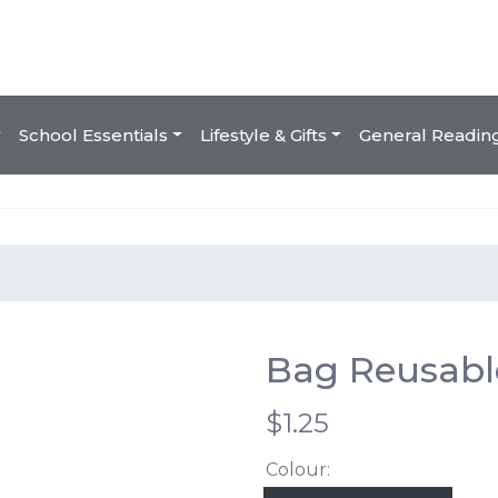
School Essentials
Lifestyle & Gifts
General Readin
Bag Reusabl
$1.25
Colour: