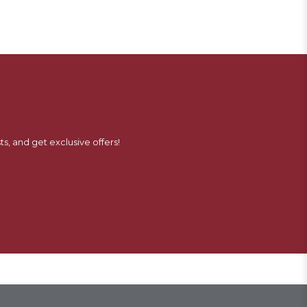
ts, and get exclusive offers!