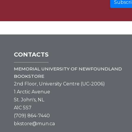
CONTACTS
MEMORIAL UNIVERSITY OF NEWFOUNDLAND
BOOKSTORE
2nd Floor, University Centre (UC-2006)
1 Arctic Avenue
St. John's, NL
A1C 5S7
(709) 864-7440
bkstore@mun.ca