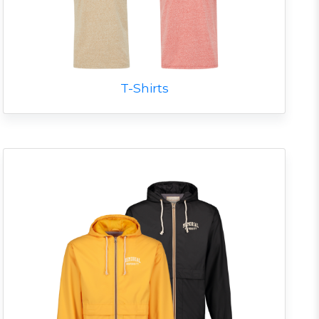
T-Shirts