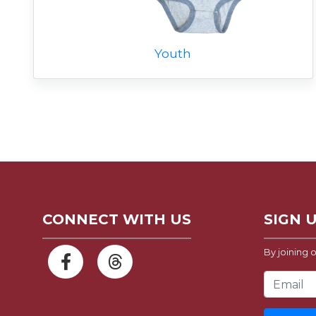
Youth
CONNECT WITH US
SIGN 
By joining o
Email Address