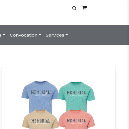
g
Convocation
Services