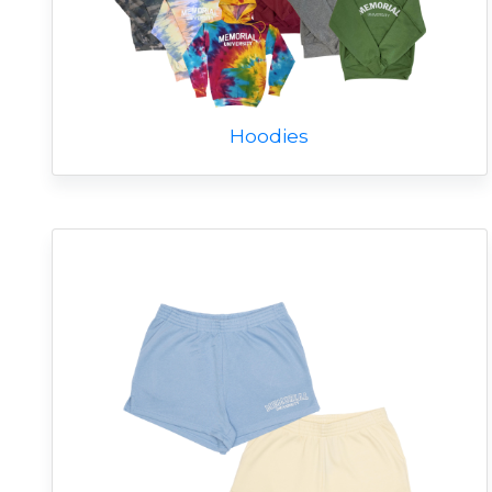
Hoodies