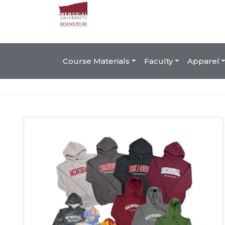
Course Materials
Faculty
Apparel