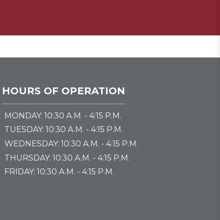
HOURS OF OPERATION
MONDAY: 10:30 A.M. - 4:15 P.M.
TUESDAY: 10:30 A.M. - 4:15 P.M.
WEDNESDAY: 10:30 A.M. - 4:15 P.M.
THURSDAY: 10:30 A.M. - 4:15 P.M.
FRIDAY: 10:30 A.M. - 4:15 P.M.