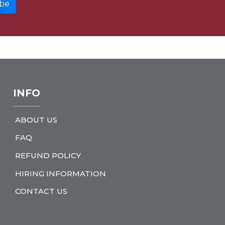
INFO
ABOUT US
FAQ
REFUND POLICY
HIRING INFORMATION
CONTACT US