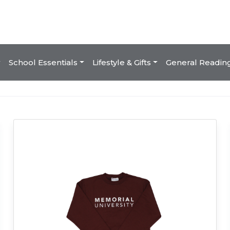
School Essentials
Lifestyle & Gifts
General Readin