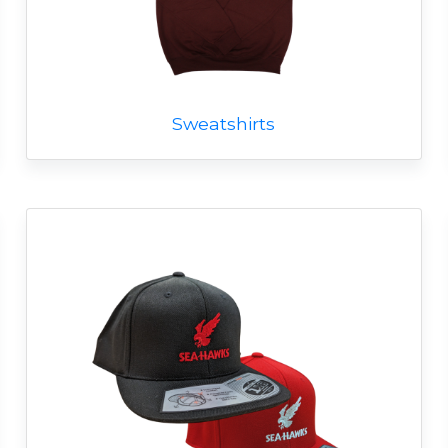
Sweatshirts