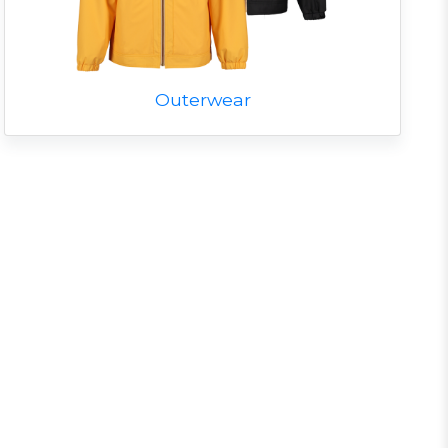
Outerwear