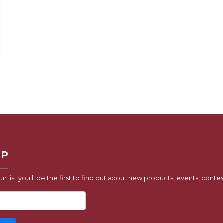
UP
ur list you'll be the first to find out about new products, events, contes