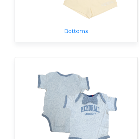
Bottoms