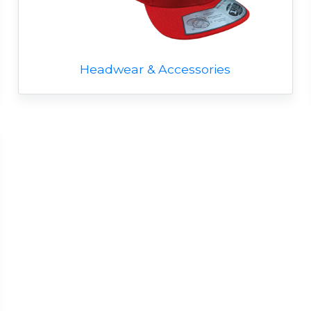
Headwear & Accessories