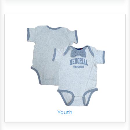
Youth