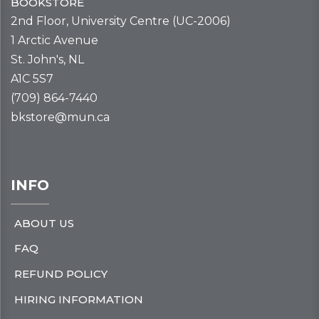
BOOKSTORE
2nd Floor, University Centre (UC-2006)
1 Arctic Avenue
St. John's, NL
A1C 5S7
(709) 864-7440
bkstore@mun.ca
INFO
ABOUT US
FAQ
REFUND POLICY
HIRING INFORMATION