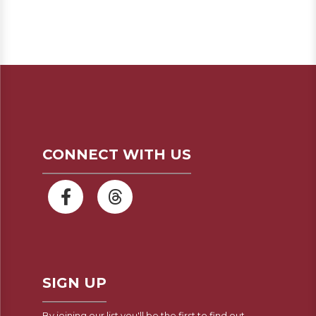
CONNECT WITH US
SIGN UP
By joining our list you'll be the first to find out