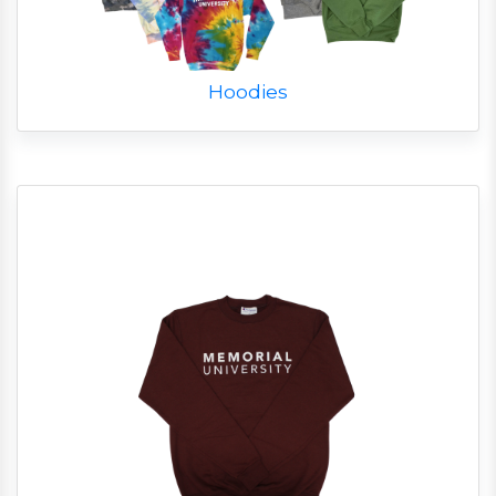
Hoodies