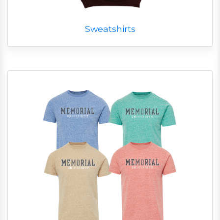
Sweatshirts