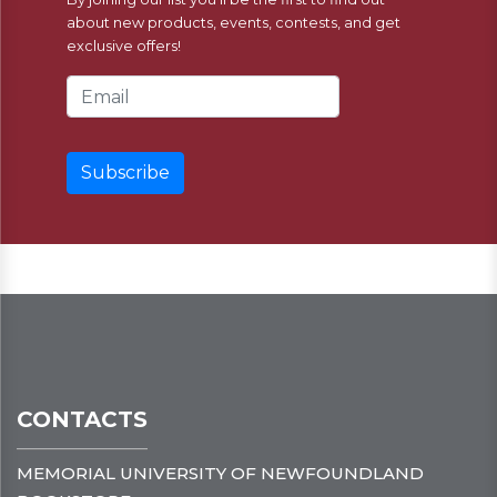
about new products, events, contests, and get
exclusive offers!
Email Address
CONTACTS
MEMORIAL UNIVERSITY OF NEWFOUNDLAND