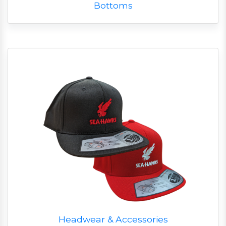
Bottoms
Headwear & Accessories