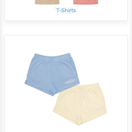
T-Shirts