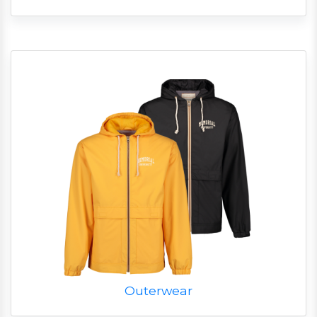
Outerwear