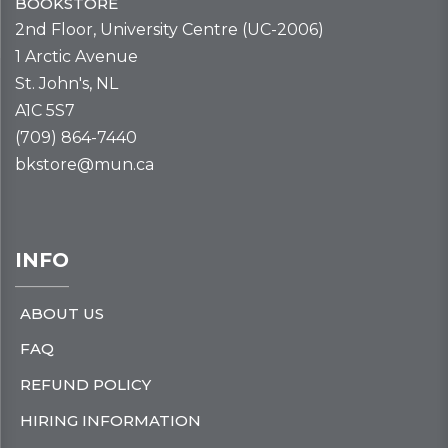
BOOKSTORE
2nd Floor, University Centre (UC-2006)
1 Arctic Avenue
St. John's, NL
A1C 5S7
(709) 864-7440
bkstore@mun.ca
INFO
ABOUT US
FAQ
REFUND POLICY
HIRING INFORMATION