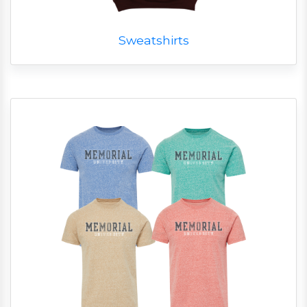
Sweatshirts