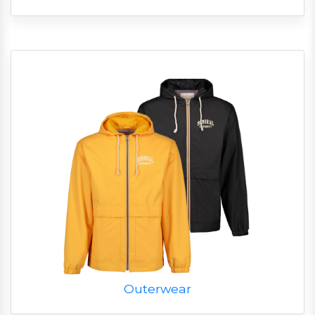
Outerwear