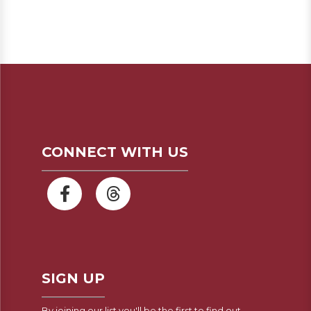
CONNECT WITH US
SIGN UP
By joining our list you'll be the first to find out