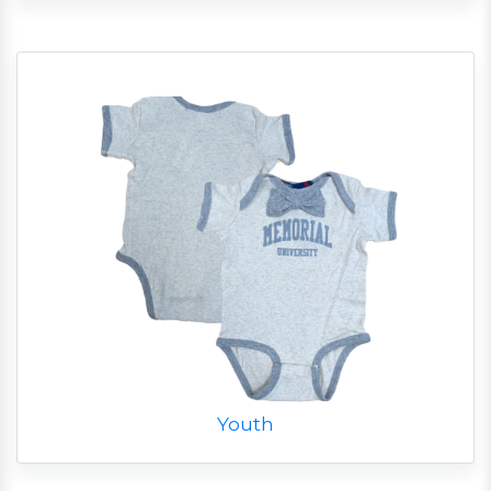
Youth