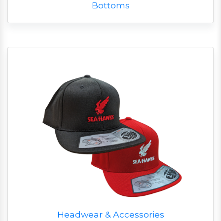
Bottoms
Headwear & Accessories