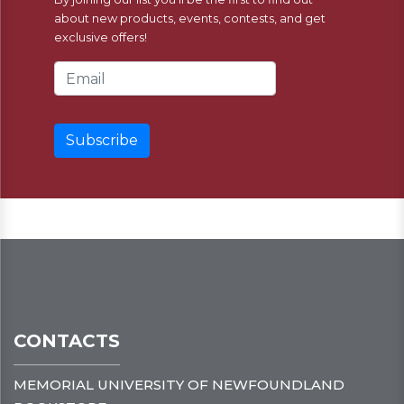
about new products, events, contests, and get
exclusive offers!
Email Address
CONTACTS
MEMORIAL UNIVERSITY OF NEWFOUNDLAND