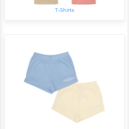
T-Shirts