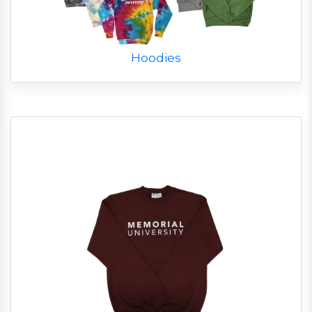
Hoodies