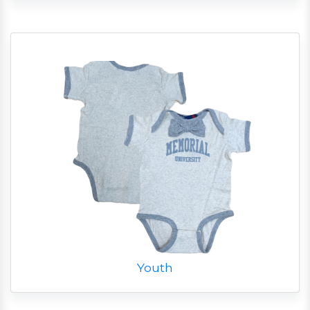
Youth