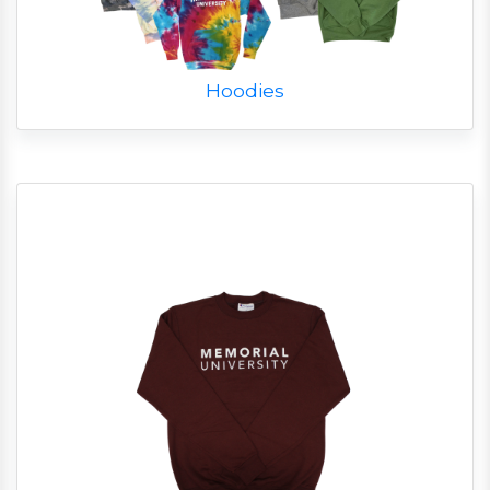
Hoodies