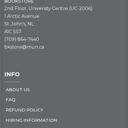
BOOKSTORE
2nd Floor, University Centre (UC-2006)
1 Arctic Avenue
St. John's, NL
A1C 5S7
(709) 864-7440
bkstore@mun.ca
INFO
ABOUT US
FAQ
REFUND POLICY
HIRING INFORMATION