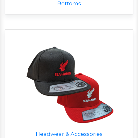
Bottoms
Headwear & Accessories