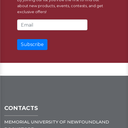
about new products, events, contests, and get
exclusive offers!
Email Address
CONTACTS
MEMORIAL UNIVERSITY OF NEWFOUNDLAND