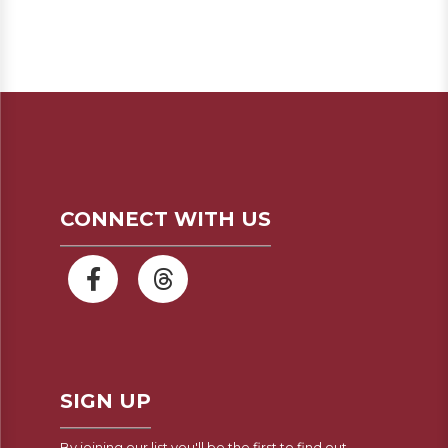
CONNECT WITH US
SIGN UP
By joining our list you'll be the first to find out