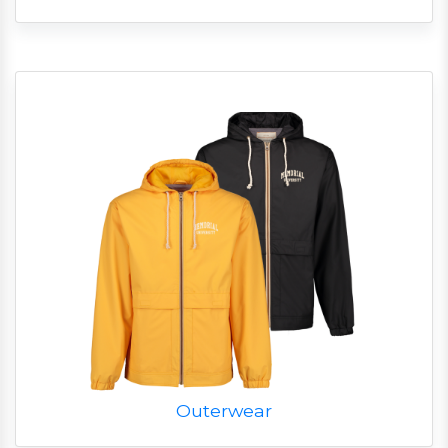
Outerwear