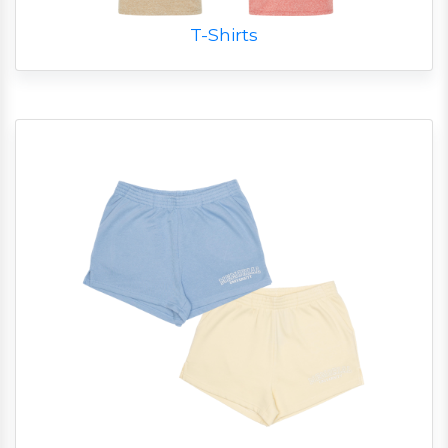
T-Shirts