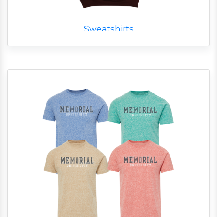
Sweatshirts