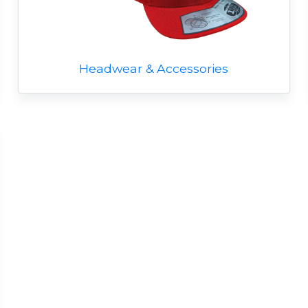
Headwear & Accessories