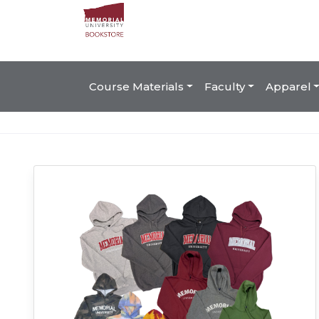
Course Materials
Faculty
Apparel