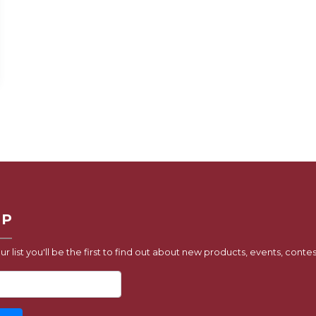
UP
ur list you'll be the first to find out about new products, events, contes