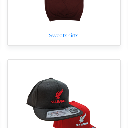
Sweatshirts