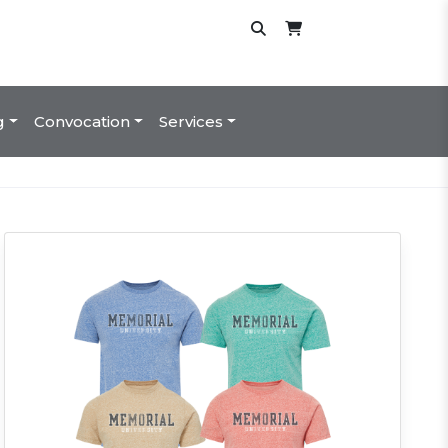
g
Convocation
Services