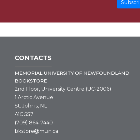
CONTACTS
MEMORIAL UNIVERSITY OF NEWFOUNDLAND
BOOKSTORE
2nd Floor, University Centre (UC-2006)
1 Arctic Avenue
St. John's, NL
A1C 5S7
(709) 864-7440
bkstore@mun.ca