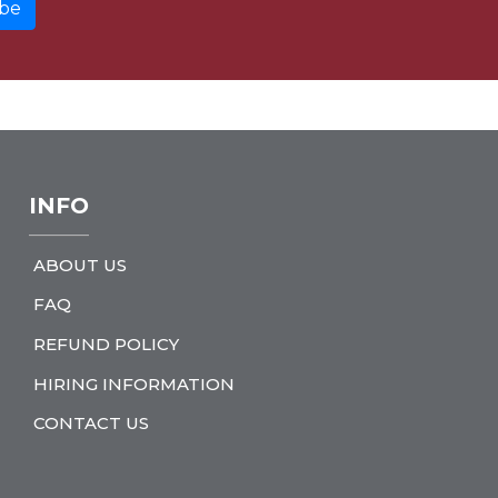
INFO
ABOUT US
FAQ
REFUND POLICY
HIRING INFORMATION
CONTACT US