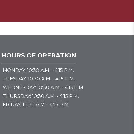
HOURS OF OPERATION
MONDAY: 10:30 A.M. - 4:15 P.M.
TUESDAY: 10:30 A.M. - 4:15 P.M.
WEDNESDAY: 10:30 A.M. - 4:15 P.M.
THURSDAY: 10:30 A.M. - 4:15 P.M.
FRIDAY: 10:30 A.M. - 4:15 P.M.