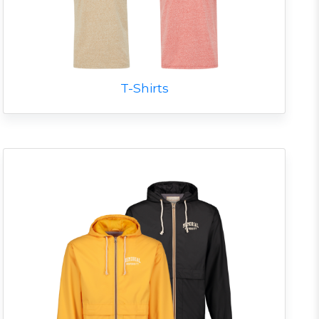
T-Shirts