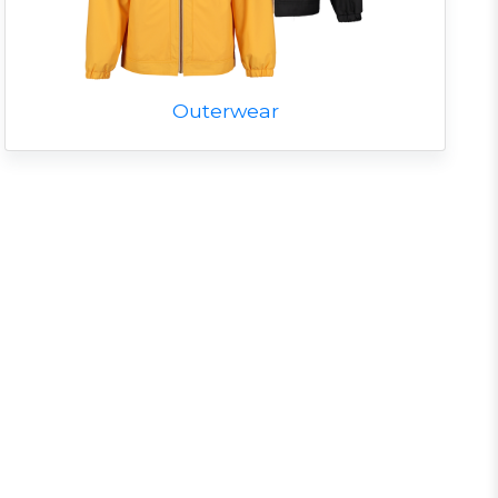
Outerwear