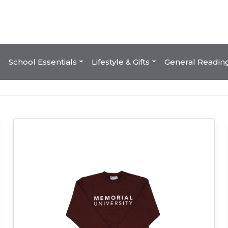
School Essentials
Lifestyle & Gifts
General Readin