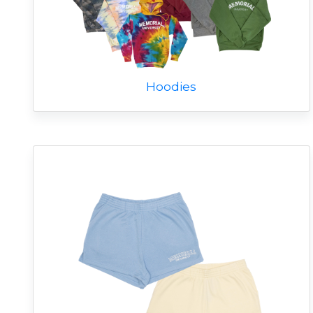
Hoodies