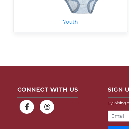
Youth
CONNECT WITH US
SIGN 
By joining o
Email Address