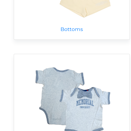
Bottoms