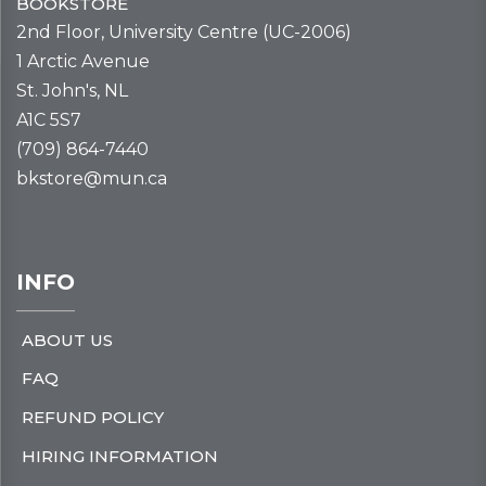
BOOKSTORE
2nd Floor, University Centre (UC-2006)
1 Arctic Avenue
St. John's, NL
A1C 5S7
(709) 864-7440
bkstore@mun.ca
INFO
ABOUT US
FAQ
REFUND POLICY
HIRING INFORMATION