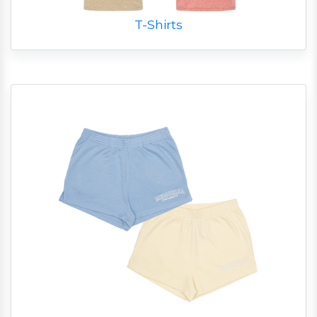
T-Shirts