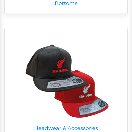
Bottoms
Headwear & Accessories