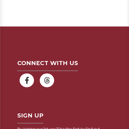
CONNECT WITH US
SIGN UP
By joining our list you'll be the first to find out