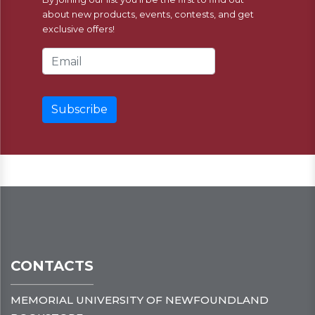
about new products, events, contests, and get
exclusive offers!
Email Address
CONTACTS
MEMORIAL UNIVERSITY OF NEWFOUNDLAND