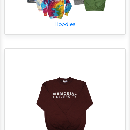
Hoodies