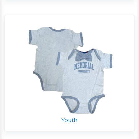
Youth