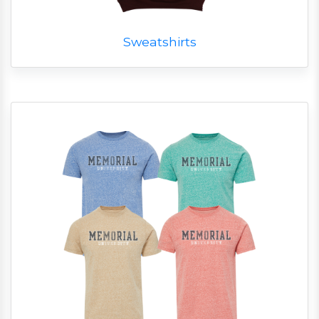
Sweatshirts