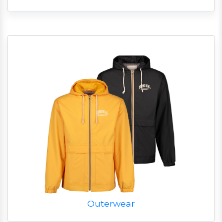
Outerwear