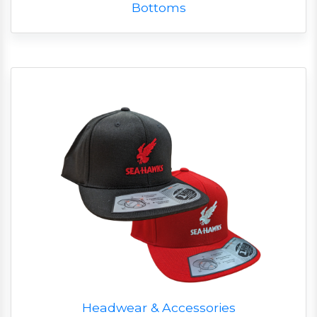
Bottoms
Headwear & Accessories