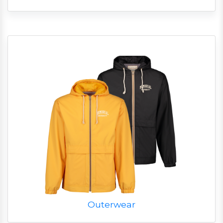
Outerwear