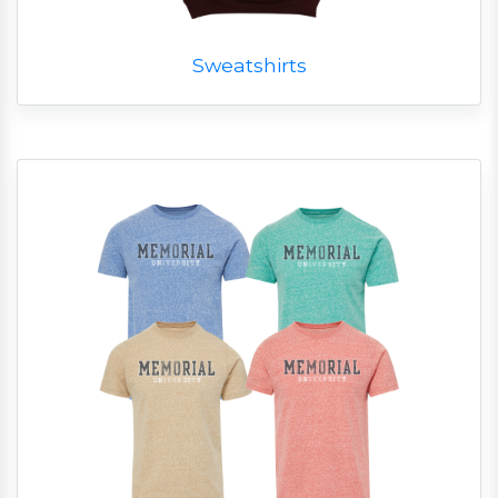
Sweatshirts