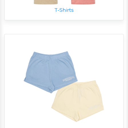
T-Shirts