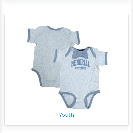
Youth