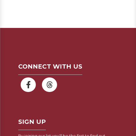
CONNECT WITH US
SIGN UP
By joining our list you'll be the first to find out