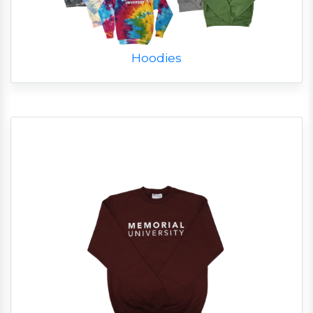
Hoodies