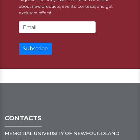
about new products, events, contests, and get
exclusive offers!
Email Address
CONTACTS
MEMORIAL UNIVERSITY OF NEWFOUNDLAND