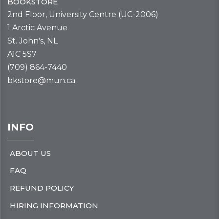
BOOKSTORE
2nd Floor, University Centre (UC-2006)
1 Arctic Avenue
St. John's, NL
A1C 5S7
(709) 864-7440
bkstore@mun.ca
INFO
ABOUT US
FAQ
REFUND POLICY
HIRING INFORMATION