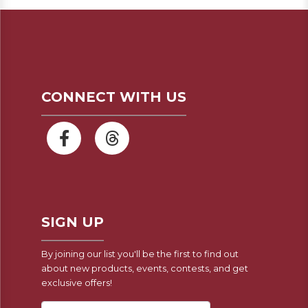
CONNECT WITH US
SIGN UP
By joining our list you'll be the first to find out
about new products, events, contests, and get
exclusive offers!