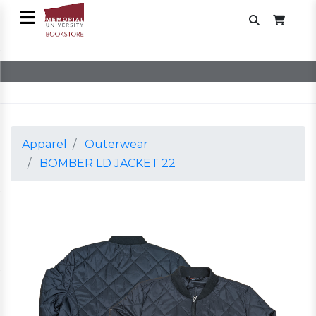
Apparel
Outerwear
BOMBER LD JACKET 22