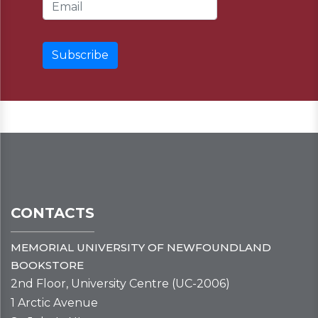
Email Address
CONTACTS
MEMORIAL UNIVERSITY OF NEWFOUNDLAND
BOOKSTORE
2nd Floor, University Centre (UC-2006)
1 Arctic Avenue