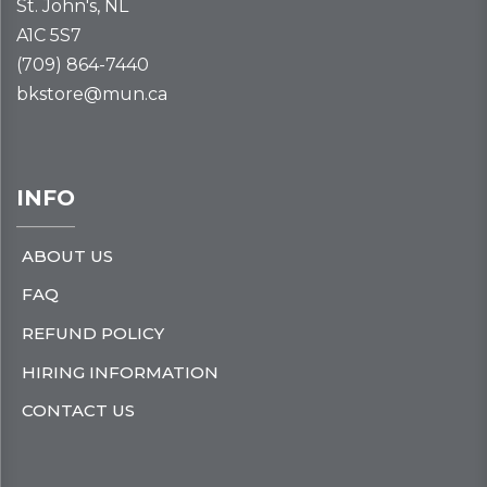
St. John's, NL
A1C 5S7
(709) 864-7440
bkstore@mun.ca
INFO
ABOUT US
FAQ
REFUND POLICY
HIRING INFORMATION
CONTACT US