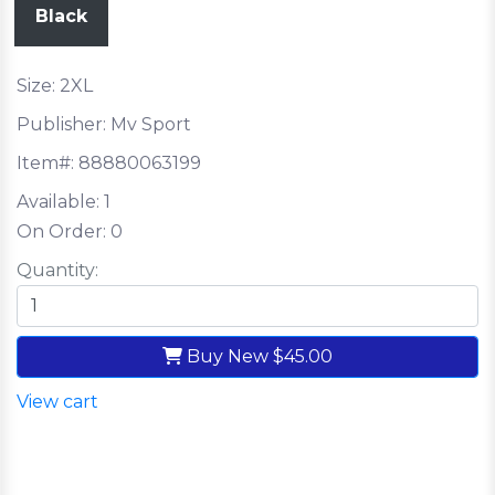
Black
Size: 2XL
Publisher: Mv Sport
Item#:
88880063199
Available:
1
On Order:
0
Quantity:
Buy New
$45.00
View cart