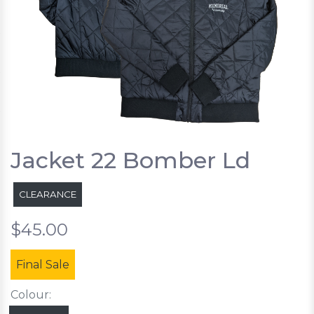
Jacket 22 Bomber Ld
CLEARANCE
$45.00
Final Sale
Colour: