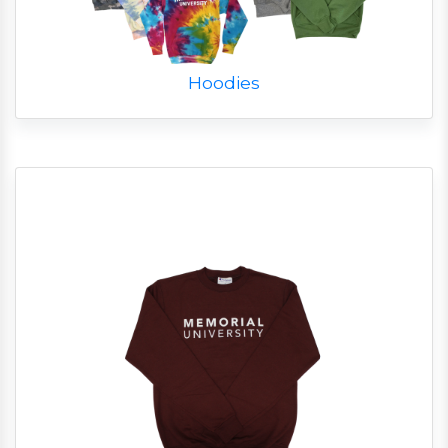
Hoodies