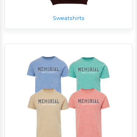
Sweatshirts