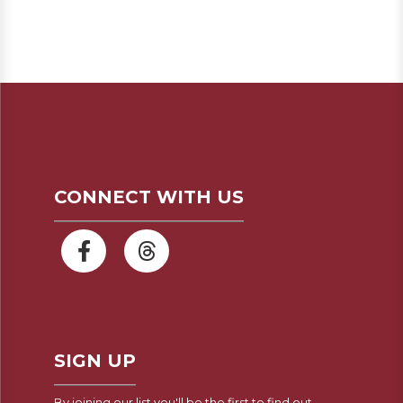
CONNECT WITH US
SIGN UP
By joining our list you'll be the first to find out