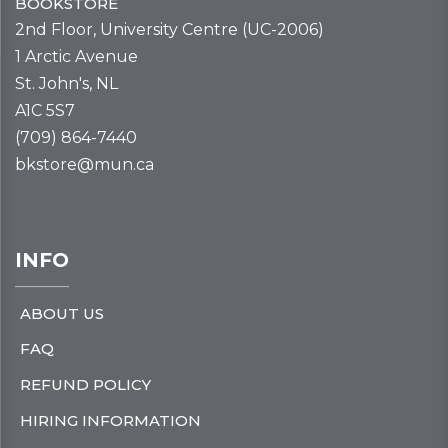
BOOKSTORE
2nd Floor, University Centre (UC-2006)
1 Arctic Avenue
St. John's, NL
A1C 5S7
(709) 864-7440
bkstore@mun.ca
INFO
ABOUT US
FAQ
REFUND POLICY
HIRING INFORMATION