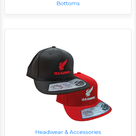
Bottoms
Headwear & Accessories