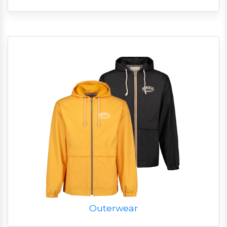
Outerwear