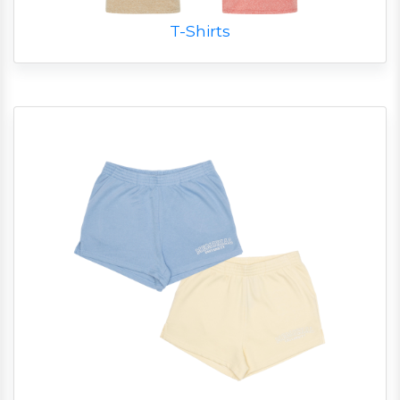
T-Shirts