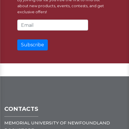
about new products, events, contests, and get
exclusive offers!
Email Address
CONTACTS
MEMORIAL UNIVERSITY OF NEWFOUNDLAND