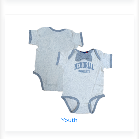
Youth