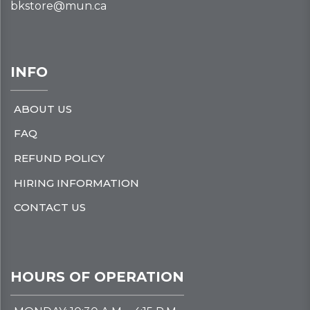
bkstore@mun.ca
INFO
ABOUT US
FAQ
REFUND POLICY
HIRING INFORMATION
CONTACT US
HOURS OF OPERATION