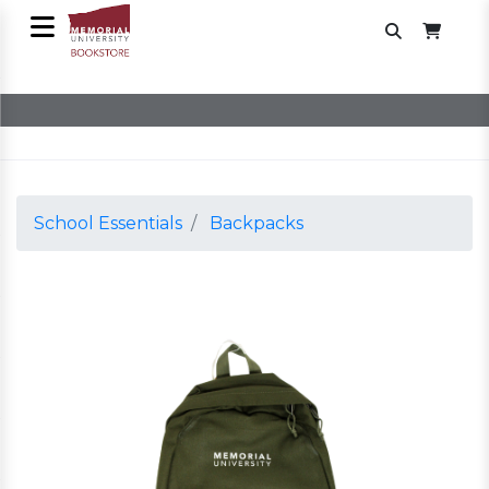
School Essentials
Backpacks