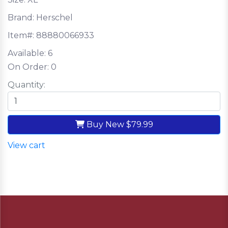
Brand: Herschel
Item#:
88880066933
Available:
6
On Order:
0
Quantity:
Buy New
$79.99
View cart