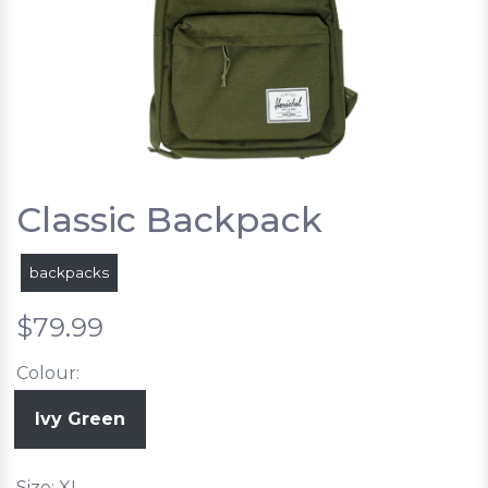
Classic Backpack
backpacks
$79.99
Colour:
Ivy Green
Size: XL