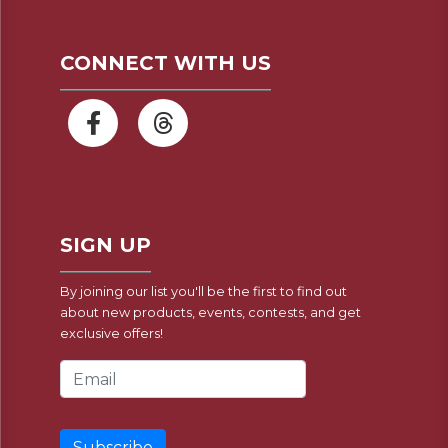
CONNECT WITH US
SIGN UP
By joining our list you'll be the first to find out
about new products, events, contests, and get
exclusive offers!
Email Address