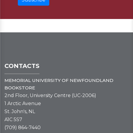
CONTACTS
MEMORIAL UNIVERSITY OF NEWFOUNDLAND
BOOKSTORE
2nd Floor, University Centre (UC-2006)
1 Arctic Avenue
St. John's, NL
A1C 5S7
(709) 864-7440