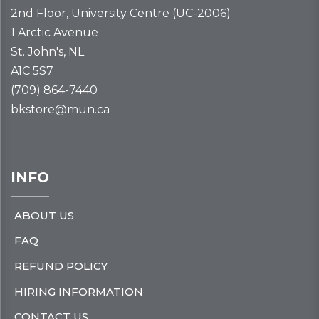
2nd Floor, University Centre (UC-2006)
1 Arctic Avenue
St. John's, NL
A1C 5S7
(709) 864-7440
bkstore@mun.ca
INFO
ABOUT US
FAQ
REFUND POLICY
HIRING INFORMATION
CONTACT US