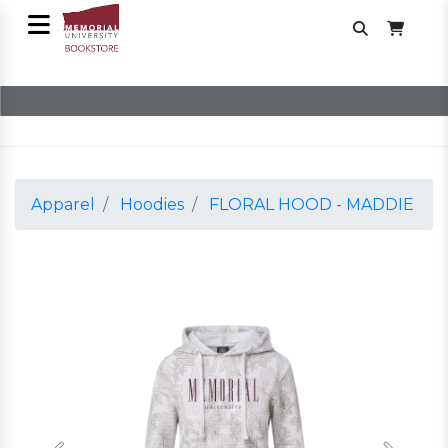
Apparel
Hoodies
FLORAL HOOD - MADDIE