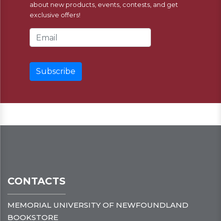
about new products, events, contests, and get
exclusive offers!
Email Address
CONTACTS
MEMORIAL UNIVERSITY OF NEWFOUNDLAND
BOOKSTORE