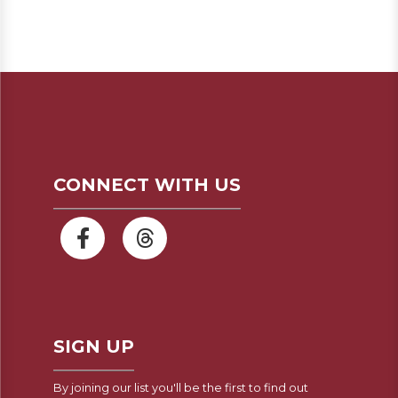
CONNECT WITH US
SIGN UP
By joining our list you'll be the first to find out