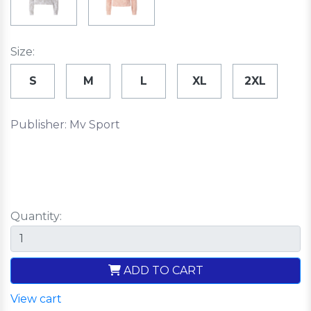
Size:
S
M
L
XL
2XL
Publisher: Mv Sport
Quantity:
ADD TO CART
View cart