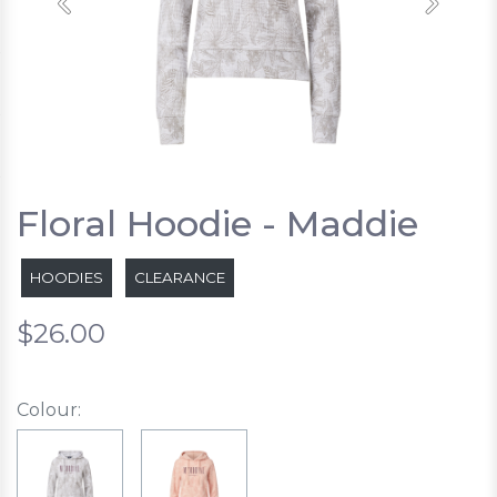
Previous
Next
Floral Hoodie - Maddie
HOODIES
CLEARANCE
$26.00
Colour: